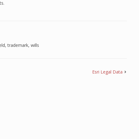
ts.
eld
,
trademark
,
wills
Esri Legal Data