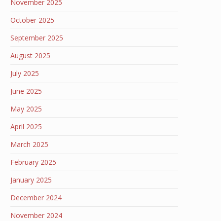
November 2025
October 2025
September 2025
August 2025
July 2025
June 2025
May 2025
April 2025
March 2025
February 2025
January 2025
December 2024
November 2024