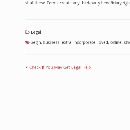
shall these Terms create any third-party beneficiary righ
Legal
begin
,
business
,
extra
,
incorporate
,
loved
,
online
,
shi
Check If You May Get Legal Help