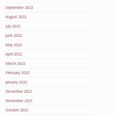
September 2022
August 2022
July 2022
June 2022
May 2022
April 2022
March 2022
February 2022
January 2022
December 2021
November 2021
October 2021