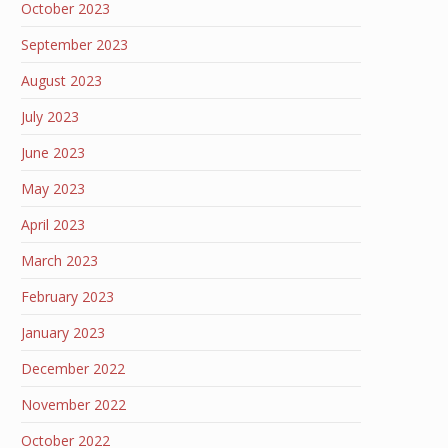
October 2023
September 2023
August 2023
July 2023
June 2023
May 2023
April 2023
March 2023
February 2023
January 2023
December 2022
November 2022
October 2022