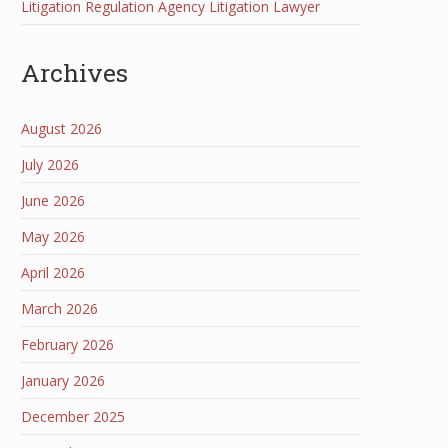
Litigation Regulation Agency Litigation Lawyer
Archives
August 2026
July 2026
June 2026
May 2026
April 2026
March 2026
February 2026
January 2026
December 2025