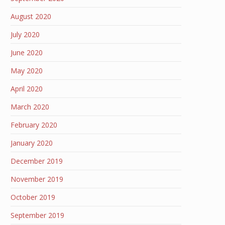
August 2020
July 2020
June 2020
May 2020
April 2020
March 2020
February 2020
January 2020
December 2019
November 2019
October 2019
September 2019