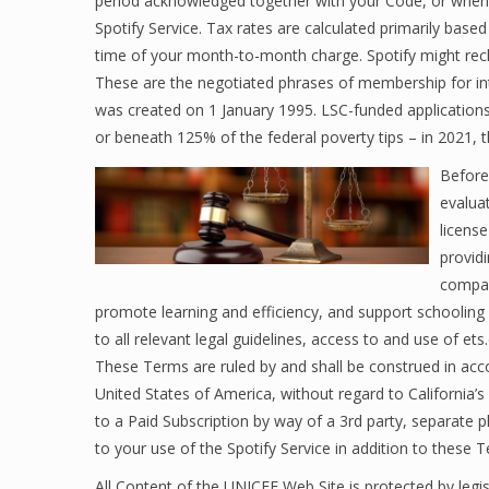
period acknowledged together with your Code, or when t
Spotify Service. Tax rates are calculated primarily base
time of your month-to-month charge. Spotify might recl
These are the negotiated phrases of membership for in
was created on 1 January 1995. LSC-funded applications
or beneath 125% of the federal poverty tips – in 2021, t
Before
evaluat
license
provid
compan
promote learning and efficiency, and support schooling 
to all relevant legal guidelines, access to and use of et
These Terms are ruled by and shall be construed in accor
United States of America, without regard to California’s 
to a Paid Subscription by way of a 3rd party, separate p
to your use of the Spotify Service in addition to these 
All Content of the UNICEF Web Site is protected by legisl