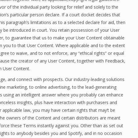
r of the individual party looking for relief and solely to the
on’s particular person declare. If a court docket decides that
is paragraph’s limitations as to a selected declare for aid, then
y be introduced in court. You retain possession of your User
er, to guarantee that us to make your User Content obtainable
om you to that User Content. Where applicable and to the extent
gree to waive, and to not enforce, any “ethical rights” or equal
ecause the creator of any User Content, together with Feedback,
h User Content.
age, and connect with prospects. Our industry-leading solutions
e marketing, to online advertising, to the lead-generating
s using an intelligent answer where you probably can enhance
riceless insights, plus have interaction with purchasers and
r applicable law, you may have certain rights that may’t be
the owners of the Content and certain distributors are meant
orce these Terms instantly against you. Other than as set out
rights to anybody besides you and Spotify, and in no occasion