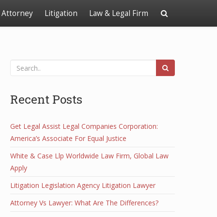
Attorney
Litigation
Law & Legal Firm
Recent Posts
Get Legal Assist Legal Companies Corporation:
America’s Associate For Equal Justice
White & Case Llp Worldwide Law Firm, Global Law
Apply
Litigation Legislation Agency Litigation Lawyer
Attorney Vs Lawyer: What Are The Differences?