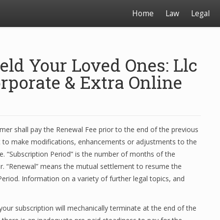
Home
Law
Legal
eld Your Loved Ones: Llc
rporate & Extra Online
er shall pay the Renewal Fee prior to the end of the previous
t to make modifications, enhancements or adjustments to the
me. “Subscription Period” is the number of months of the
tter. “Renewal” means the mutual settlement to resume the
eriod. Information on a variety of further legal topics, and
 your subscription will mechanically terminate at the end of the