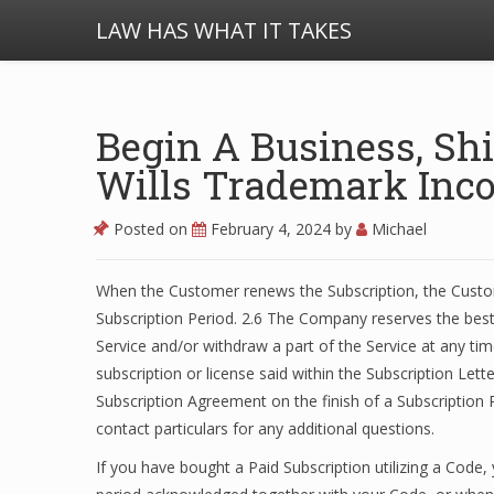
LAW HAS WHAT IT TAKES
Begin A Business, Shi
Wills Trademark Inco
Posted on
February 4, 2024
by
Michael
When the Customer renews the Subscription, the Custom
Subscription Period. 2.6 The Company reserves the bes
Service and/or withdraw a part of the Service at any ti
subscription or license said within the Subscription Le
Subscription Agreement on the finish of a Subscription P
contact particulars for any additional questions.
If you have bought a Paid Subscription utilizing a Code,