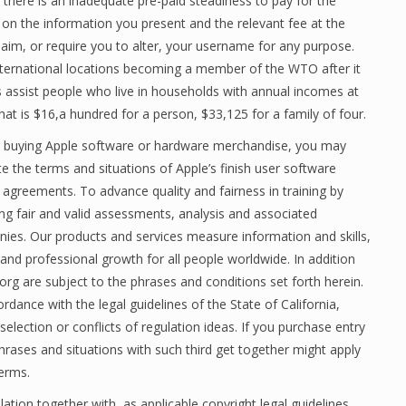
here is an inadequate pre-paid steadiness to pay for the
d on the information you present and the relevant fee at the
aim, or require you to alter, your username for any purpose.
ternational locations becoming a member of the WTO after it
 assist people who live in households with annual incomes at
hat is $16,a hundred for a person, $33,125 for a family of four.
 buying Apple software or hardware merchandise, you may
e the terms and situations of Apple’s finish user software
 agreements. To advance quality and fairness in training by
ing fair and valid assessments, analysis and associated
ies. Our products and services measure information and skills,
and professional growth for all people worldwide. In addition
s.org are subject to the phrases and conditions set forth herein.
dance with the legal guidelines of the State of California,
selection or conflicts of regulation ideas. If you purchase entry
hrases and situations with such third get together might apply
Terms.
ation together with, as applicable,copyright legal guidelines.