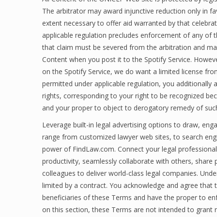
The arbitrator may award injunctive reduction only in favo
extent necessary to offer aid warranted by that celebrati
applicable regulation precludes enforcement of any of th
that claim must be severed from the arbitration and ma
Content when you post it to the Spotify Service. Howev
on the Spotify Service, we do want a limited license fr
permitted under applicable regulation, you additionally a
rights, corresponding to your right to be recognized b
and your proper to object to derogatory remedy of suc
Leverage built-in legal advertising options to draw, eng
range from customized lawyer web sites, to search engin
power of FindLaw.com. Connect your legal professional
productivity, seamlessly collaborate with others, share p
colleagues to deliver world-class legal companies. Unde
limited by a contract. You acknowledge and agree that 
beneficiaries of these Terms and have the proper to enf
on this section, these Terms are not intended to grant 