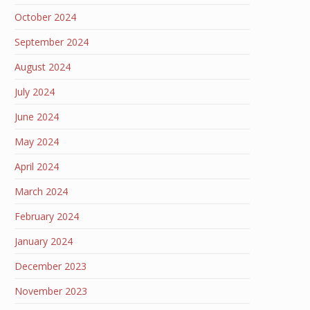
October 2024
September 2024
August 2024
July 2024
June 2024
May 2024
April 2024
March 2024
February 2024
January 2024
December 2023
November 2023