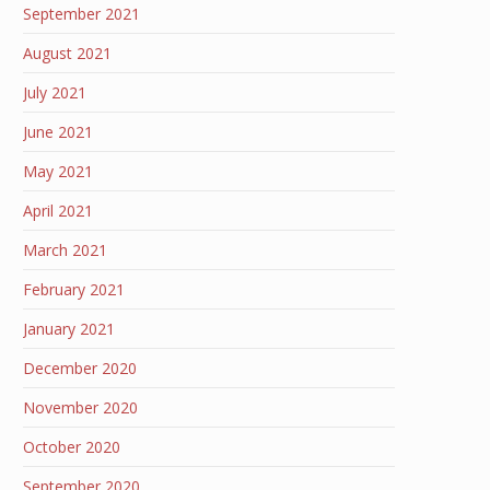
September 2021
August 2021
July 2021
June 2021
May 2021
April 2021
March 2021
February 2021
January 2021
December 2020
November 2020
October 2020
September 2020