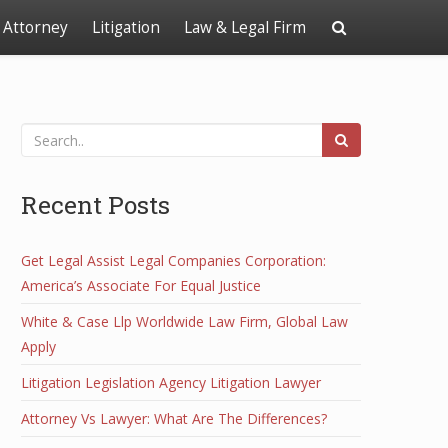
Attorney
Litigation
Law & Legal Firm
Recent Posts
Get Legal Assist Legal Companies Corporation:
America’s Associate For Equal Justice
White & Case Llp Worldwide Law Firm, Global Law
Apply
Litigation Legislation Agency Litigation Lawyer
Attorney Vs Lawyer: What Are The Differences?