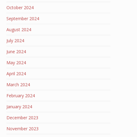
October 2024
September 2024
August 2024
July 2024
June 2024
May 2024
April 2024
March 2024
February 2024
January 2024
December 2023
November 2023