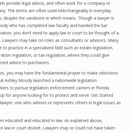
ls provide legal advice, and often work for a company or
y. The terms are often used interchangeably in everyday
, despite the variations in which means. Though a lawyer is
ody who has completed law faculty and handed the bar
ation, you don’t need to apply law in court to be thought of a
. Lawyers may take on roles as consultants or advisors. Many
 to practice in a specialized field such as estate legislation,
ation regulation, or tax regulation, where they could give
ized advice to purchasers.
inois, you may have the fundamental proper to make selections
ral Ashley Moody launched a nationwide legislation
kers to pursue legislation enforcement careers in Florida.
hop for anyone looking for to protect and serve. Get Started
lawyer; one who advises or represents others in legal issues as
een educated and educated in law. As explained above,
ce law in court docket. Lawyers may or could not have taken