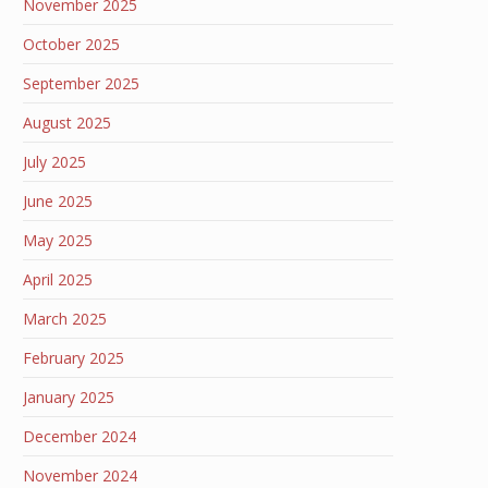
November 2025
October 2025
September 2025
August 2025
July 2025
June 2025
May 2025
April 2025
March 2025
February 2025
January 2025
December 2024
November 2024