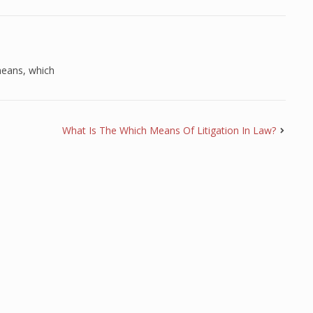
eans
,
which
What Is The Which Means Of Litigation In Law?