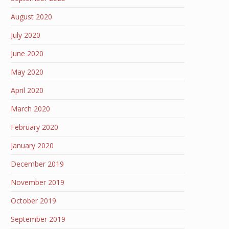
August 2020
July 2020
June 2020
May 2020
April 2020
March 2020
February 2020
January 2020
December 2019
November 2019
October 2019
September 2019