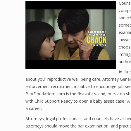
Counse
compan
speech
someb
examin
lawyer
choose
immigr
author
In Ill
about your reproductive well being care. Attorney Gene
enforcement recruitment initiative to encourage job see
BeAFloridaHero.com is the first-of-its-kind, one-stop s
with Child Support Ready to open a baby assist case? A 
a career.
Attorneys, legal professionals, and counsels have all b
attorneys should move the bar examination, and practi