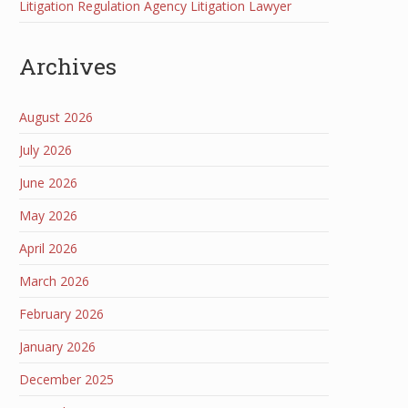
Litigation Regulation Agency Litigation Lawyer
Archives
August 2026
July 2026
June 2026
May 2026
April 2026
March 2026
February 2026
January 2026
December 2025