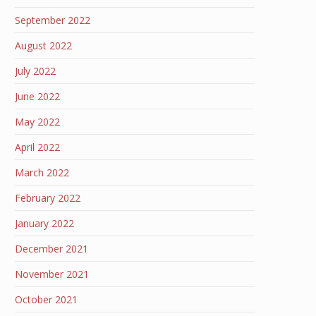
September 2022
August 2022
July 2022
June 2022
May 2022
April 2022
March 2022
February 2022
January 2022
December 2021
November 2021
October 2021