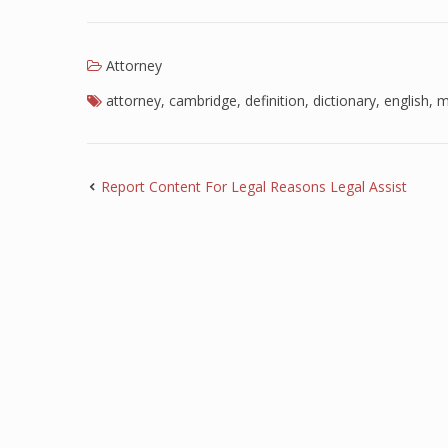
Attorney
attorney
,
cambridge
,
definition
,
dictionary
,
english
,
m
Report Content For Legal Reasons Legal Assist