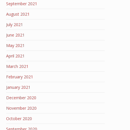
September 2021
August 2021
July 2021
June 2021
May 2021
April 2021
March 2021
February 2021
January 2021
December 2020
November 2020
October 2020
September 2020