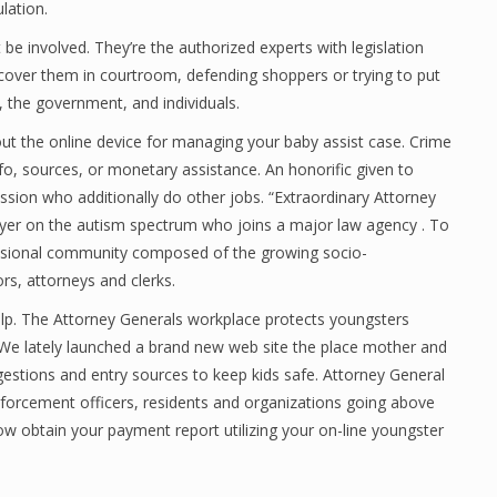
lation.
be involved. They’re the authorized experts with legislation
discover them in courtroom, defending shoppers or trying to put
s, the government, and individuals.
 the online device for managing your baby assist case. Crime
o, sources, or monetary assistance. An honorific given to
ssion who additionally do other jobs. “Extraordinary Attorney
yer on the autism spectrum who joins a major law agency . To
fessional community composed of the growing socio-
rs, attorneys and clerks.
elp. The Attorney Generals workplace protects youngsters
. We lately launched a brand new web site the place mother and
gestions and entry sources to keep kids safe. Attorney General
orcement officers, residents and organizations going above
w obtain your payment report utilizing your on-line youngster