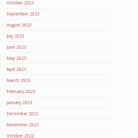
October 2023
September 2023
August 2023
July 2023
June 2023
May 2023
April 2023
March 2023
February 2023
January 2023
December 2022
November 2022
October 2022