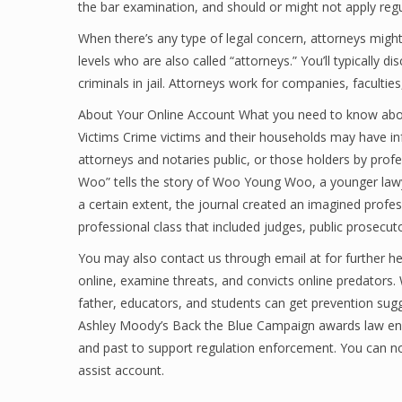
the bar examination, and should or might not apply regu
When there’s any type of legal concern, attorneys might 
levels who are also called “attorneys.” You’ll typically 
criminals in jail. Attorneys work for companies, facultie
About Your Online Account What you need to know about
Victims Crime victims and their households may have inf
attorneys and notaries public, or those holders by profe
Woo” tells the story of Woo Young Woo, a younger law
a certain extent, the journal created an imagined pro
professional class that included judges, public prosecuto
You may also contact us through email at for further h
online, examine threats, and convicts online predators
father, educators, and students can get prevention sug
Ashley Moody’s Back the Blue Campaign awards law enf
and past to support regulation enforcement. You can no
assist account.