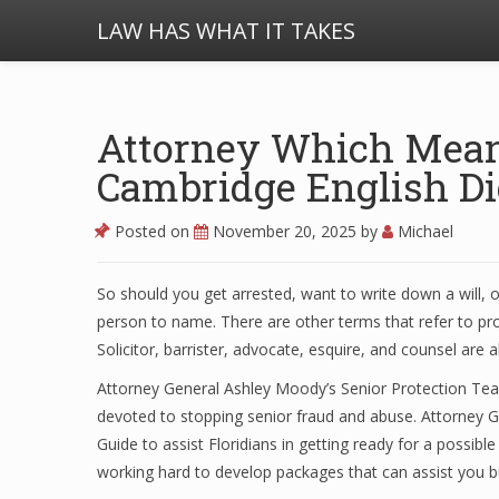
LAW HAS WHAT IT TAKES
Attorney Which Means
Cambridge English Di
Posted on
November 20, 2025
by
Michael
So should you get arrested, want to write down a will, o
person to name. There are other terms that refer to prof
Solicitor, barrister, advocate, esquire, and counsel are a
Attorney General Ashley Moody’s Senior Protection Team
devoted to stopping senior fraud and abuse. Attorney
Guide to assist Floridians in getting ready for a possibl
working hard to develop packages that can assist you bui