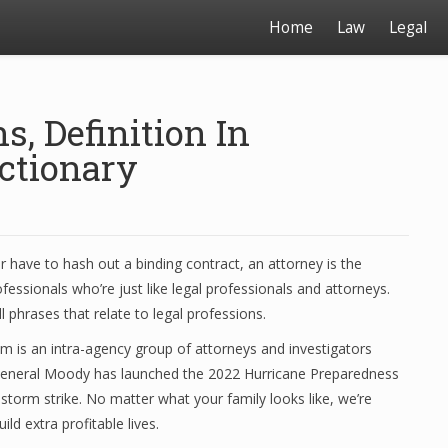
Home
Law
Legal
, Definition In
ctionary
r have to hash out a binding contract, an attorney is the
essionals who’re just like legal professionals and attorneys.
ll phrases that relate to legal professions.
 is an intra-agency group of attorneys and investigators
 General Moody has launched the 2022 Hurricane Preparedness
e storm strike. No matter what your family looks like, we’re
ld extra profitable lives.