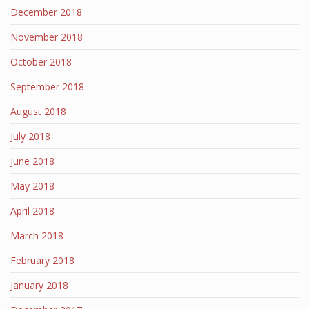
December 2018
November 2018
October 2018
September 2018
August 2018
July 2018
June 2018
May 2018
April 2018
March 2018
February 2018
January 2018