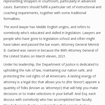
representing shoppers in courtroom, particularly in advanced
cases. Barristers should fulfill a particular set of instructional and
coaching requirements, together with some traditional
formalities.
The word lawyer has Middle English origins, and refers to
somebody who’s educated and skilled in legislation. Lawyers are
people who have gone to legislation school and often might
have taken and passed the bar exam. Attorney General Merrick
B. Garland was sworn in because the 86th Attorney General of
the United States on March eleven, 2021.
Under his leadership, the Department of Justice is dedicated to
upholding the rule of law, maintaining our nation safe, and
protecting the civil rights of all Americans. A lasting energy of
attorney is a legal doc that allows you to (the ‘donor’) appoint a
quantity of folks (known as ‘attorneys’) that will help you make
decisions or to make selections in your behalf. And Esq. each
discuss with somebody who has accomplished law faculty.