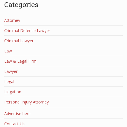
Categories
Attorney
Criminal Defence Lawyer
Criminal Lawyer
Law
Law & Legal Firm
Lawyer
Legal
Litigation
Personal Injury Attorney
Advertise here
Contact Us