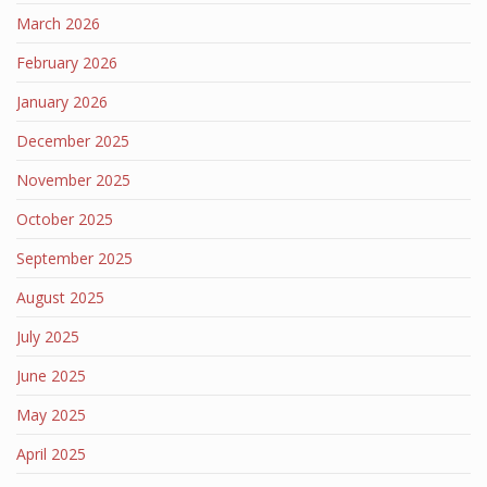
March 2026
February 2026
January 2026
December 2025
November 2025
October 2025
September 2025
August 2025
July 2025
June 2025
May 2025
April 2025