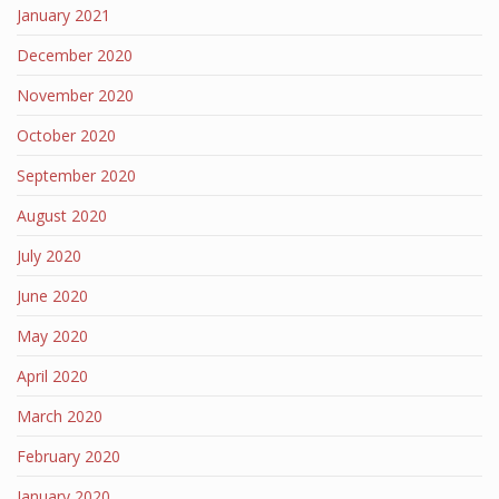
January 2021
December 2020
November 2020
October 2020
September 2020
August 2020
July 2020
June 2020
May 2020
April 2020
March 2020
February 2020
January 2020