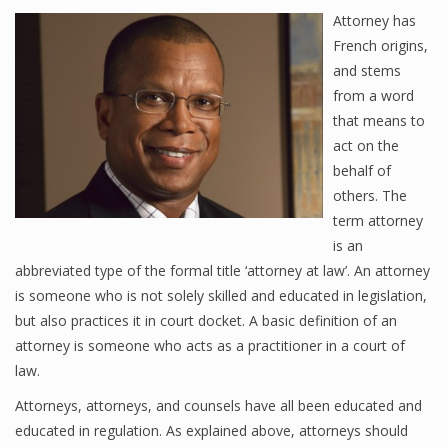
Attorney has
French origins,
and stems
from a word
that means to
act on the
behalf of
others. The
term attorney
is an
abbreviated type of the formal title ‘attorney at law’. An attorney
is someone who is not solely skilled and educated in legislation,
but also practices it in court docket. A basic definition of an
attorney is someone who acts as a practitioner in a court of
law.
Attorneys, attorneys, and counsels have all been educated and
educated in regulation. As explained above, attorneys should