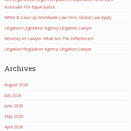
Associate For Equal Justice
White & Case Llp Worldwide Law Firm, Global Law Apply
Litigation Legislation Agency Litigation Lawyer
Attorney Vs Lawyer: What Are The Differences?
Litigation Regulation Agency Litigation Lawyer
Archives
August 2026
July 2026
June 2026
May 2026
April 2026