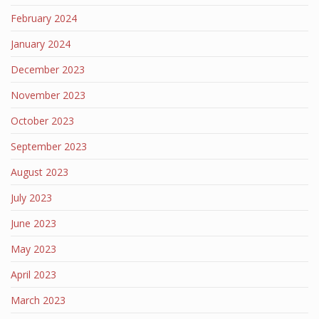
February 2024
January 2024
December 2023
November 2023
October 2023
September 2023
August 2023
July 2023
June 2023
May 2023
April 2023
March 2023