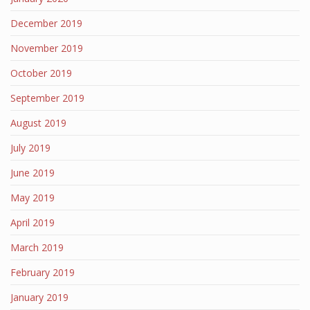
December 2019
November 2019
October 2019
September 2019
August 2019
July 2019
June 2019
May 2019
April 2019
March 2019
February 2019
January 2019