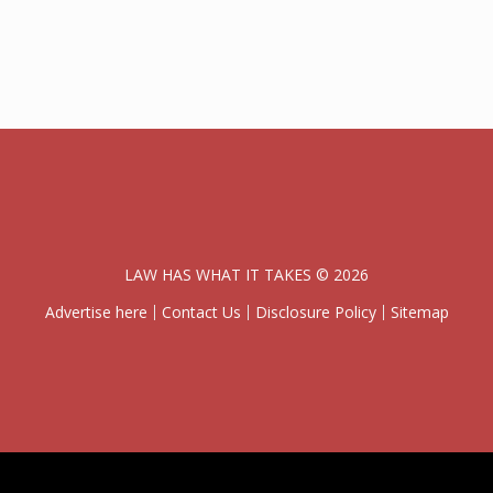
LAW HAS WHAT IT TAKES © 2026
Advertise here
Contact Us
Disclosure Policy
Sitemap