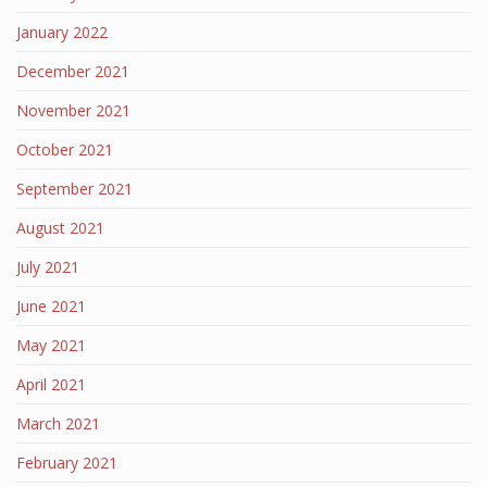
January 2022
December 2021
November 2021
October 2021
September 2021
August 2021
July 2021
June 2021
May 2021
April 2021
March 2021
February 2021