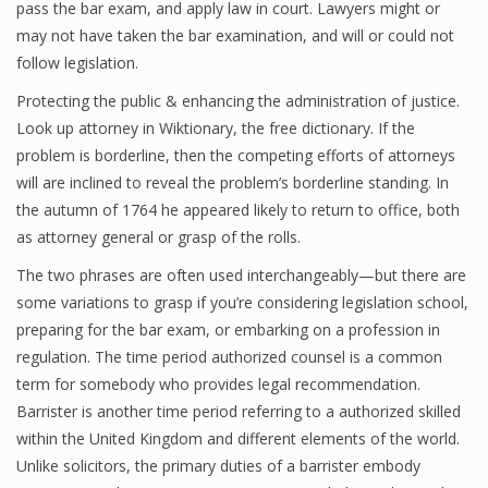
pass the bar exam, and apply law in court. Lawyers might or
may not have taken the bar examination, and will or could not
follow legislation.
Protecting the public & enhancing the administration of justice.
Look up attorney in Wiktionary, the free dictionary. If the
problem is borderline, then the competing efforts of attorneys
will are inclined to reveal the problem’s borderline standing. In
the autumn of 1764 he appeared likely to return to office, both
as attorney general or grasp of the rolls.
The two phrases are often used interchangeably—but there are
some variations to grasp if you’re considering legislation school,
preparing for the bar exam, or embarking on a profession in
regulation. The time period authorized counsel is a common
term for somebody who provides legal recommendation.
Barrister is another time period referring to a authorized skilled
within the United Kingdom and different elements of the world.
Unlike solicitors, the primary duties of a barrister embody