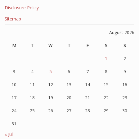
Disclosure Policy
Sitemap
August 2026
M
T
W
T
F
S
S
1
2
3
4
5
6
7
8
9
10
11
12
13
14
15
16
17
18
19
20
21
22
23
24
25
26
27
28
29
30
31
« Jul