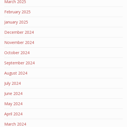
March 2025
February 2025
January 2025
December 2024
November 2024
October 2024
September 2024
August 2024
July 2024
June 2024
May 2024
April 2024
March 2024