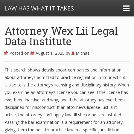
LAW HAS WHAT IT TAKES
Attorney Wex Lii Legal
Data Institute
Posted on
August 1, 2025
by
Michael
This search shows details about companies and information
about attorneys admitted to practice regulation in Connecticut.
It also tells the attorney’s licensing and disciplinary history. When
you examine an attorney’s license you can see if the license has
ever been inactive, and why, and if the attorney has ever been
disciplined for misconduct. If an attorney’s license just isn’t
active, the attorney can’t apply law till she or he is reinstated.
Passing the bar examination is a requirement for an attorney,
giving them the best to practice law in a specific jurisdiction.