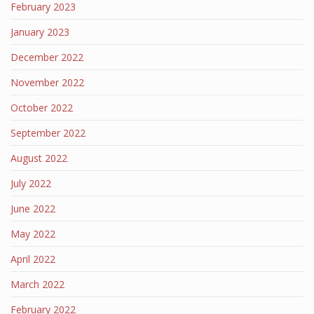
February 2023
January 2023
December 2022
November 2022
October 2022
September 2022
August 2022
July 2022
June 2022
May 2022
April 2022
March 2022
February 2022