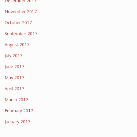
December 2017
November 2017
October 2017
September 2017
August 2017
July 2017
June 2017
May 2017
April 2017
March 2017
February 2017
January 2017