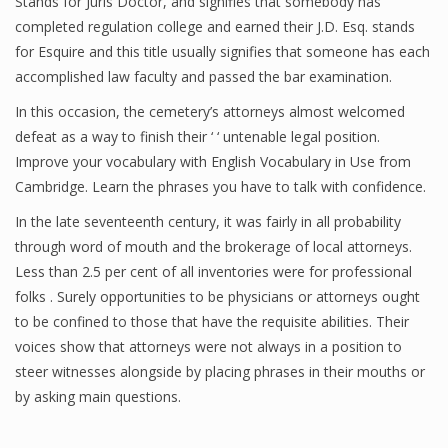
Stands for Juris Doctor, and signifies that somebody has
completed regulation college and earned their J.D. Esq. stands
for Esquire and this title usually signifies that someone has each
accomplished law faculty and passed the bar examination.
In this occasion, the cemetery’s attorneys almost welcomed
defeat as a way to finish their ‘ ‘ untenable legal position.
Improve your vocabulary with English Vocabulary in Use from
Cambridge. Learn the phrases you have to talk with confidence.
In the late seventeenth century, it was fairly in all probability
through word of mouth and the brokerage of local attorneys.
Less than 2.5 per cent of all inventories were for professional
folks . Surely opportunities to be physicians or attorneys ought
to be confined to those that have the requisite abilities. Their
voices show that attorneys were not always in a position to
steer witnesses alongside by placing phrases in their mouths or
by asking main questions.