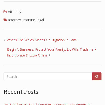
Attorney
attorney
,
institute
,
legal
What’s The Which Means Of Litigation In Law?
Begin A Business, Protect Your Family: Llc Wills Trademark
Incorporate & Extra Online
Recent Posts
Get Legal Assist Legal Companies Corporation: America’s