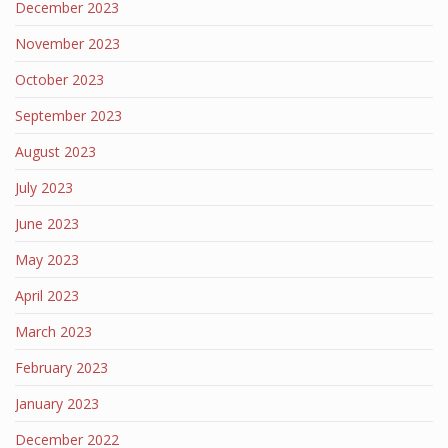
December 2023
November 2023
October 2023
September 2023
August 2023
July 2023
June 2023
May 2023
April 2023
March 2023
February 2023
January 2023
December 2022