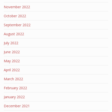
November 2022
October 2022
September 2022
August 2022
July 2022
June 2022
May 2022
April 2022
March 2022
February 2022
January 2022
December 2021