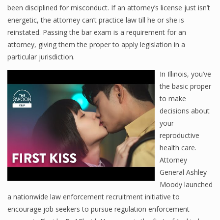
been disciplined for misconduct. If an attorney’s license just isn’t
energetic, the attorney can’t practice law till he or she is
reinstated. Passing the bar exam is a requirement for an
attorney, giving them the proper to apply legislation in a
particular jurisdiction.
In Illinois, you’ve
the basic proper
to make
decisions about
your
reproductive
health care.
Attorney
General Ashley
Moody launched
a nationwide law enforcement recruitment initiative to
encourage job seekers to pursue regulation enforcement