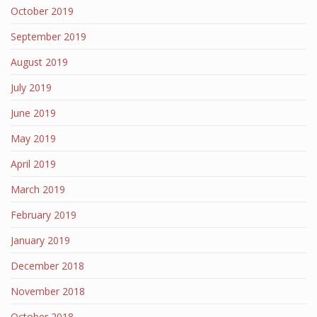
October 2019
September 2019
August 2019
July 2019
June 2019
May 2019
April 2019
March 2019
February 2019
January 2019
December 2018
November 2018
October 2018