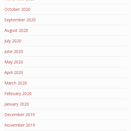
October 2020
September 2020
August 2020
July 2020
June 2020
May 2020
April 2020
March 2020
February 2020
January 2020
December 2019
November 2019