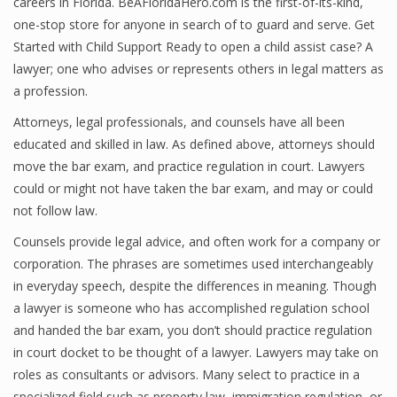
careers in Florida. BeAFloridaHero.com is the first-of-its-kind,
one-stop store for anyone in search of to guard and serve. Get
Started with Child Support Ready to open a child assist case? A
lawyer; one who advises or represents others in legal matters as
a profession.
Attorneys, legal professionals, and counsels have all been
educated and skilled in law. As defined above, attorneys should
move the bar exam, and practice regulation in court. Lawyers
could or might not have taken the bar exam, and may or could
not follow law.
Counsels provide legal advice, and often work for a company or
corporation. The phrases are sometimes used interchangeably
in everyday speech, despite the differences in meaning. Though
a lawyer is someone who has accomplished regulation school
and handed the bar exam, you don’t should practice regulation
in court docket to be thought of a lawyer. Lawyers may take on
roles as consultants or advisors. Many select to practice in a
specialized field such as property law, immigration regulation, or