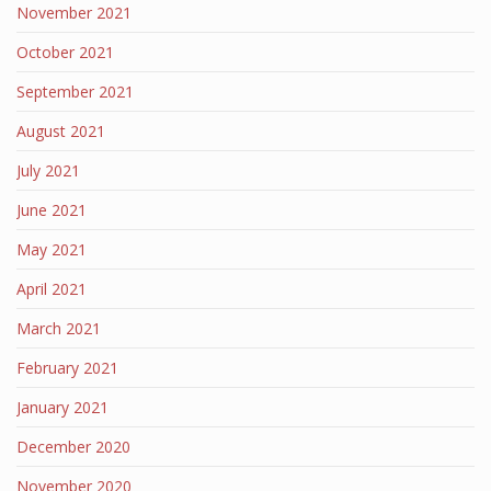
November 2021
October 2021
September 2021
August 2021
July 2021
June 2021
May 2021
April 2021
March 2021
February 2021
January 2021
December 2020
November 2020