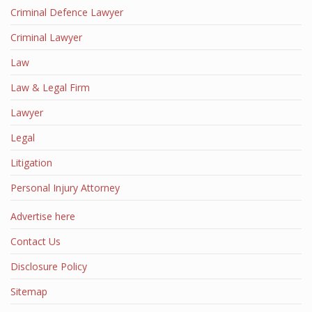
Criminal Defence Lawyer
Criminal Lawyer
Law
Law & Legal Firm
Lawyer
Legal
Litigation
Personal Injury Attorney
Advertise here
Contact Us
Disclosure Policy
Sitemap