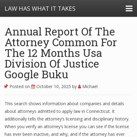
LAW HAS WHAT IT TAKES
Annual Report Of The
Attorney Common For
The 12 Months Usa
Division Of Justice
Google Buku
Posted on
October 10, 2025
by
Michael
This search shows information about companies and details
about attorneys admitted to apply law in Connecticut. It
additionally tells the attorney’s licensing and disciplinary history.
When you verify an attorney’s license you can see if the license
has ever been inactive, and why, and if the attorney has ever