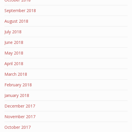
September 2018
August 2018
July 2018
June 2018
May 2018
April 2018
March 2018
February 2018
January 2018
December 2017
November 2017
October 2017