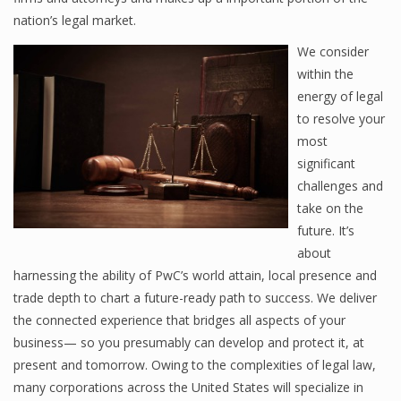
nation’s legal market.
We consider
within the
energy of legal
to resolve your
most
significant
challenges and
take on the
future. It’s
about
harnessing the ability of PwC’s world attain, local presence and
trade depth to chart a future-ready path to success. We deliver
the connected experience that bridges all aspects of your
business— so you presumably can develop and protect it, at
present and tomorrow. Owing to the complexities of legal law,
many corporations across the United States will specialize in