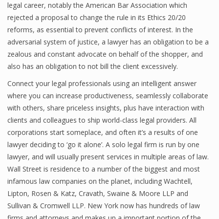
legal career, notably the American Bar Association which
rejected a proposal to change the rule in its Ethics 20/20
reforms, as essential to prevent conflicts of interest. In the
adversarial system of justice, a lawyer has an obligation to be a
zealous and constant advocate on behalf of the shopper, and
also has an obligation to not bill the client excessively.
Connect your legal professionals using an intelligent answer
where you can increase productiveness, seamlessly collaborate
with others, share priceless insights, plus have interaction with
clients and colleagues to ship world-class legal providers. All
corporations start someplace, and often it’s a results of one
lawyer deciding to ‘go it alone’. A solo legal firm is run by one
lawyer, and will usually present services in multiple areas of law.
Wall Street is residence to a number of the biggest and most
infamous law companies on the planet, including Wachtell,
Lipton, Rosen & Katz, Cravath, Swaine & Moore LLP and
Sullivan & Cromwell LLP. New York now has hundreds of law
firms and attorneys and makes up a important portion of the