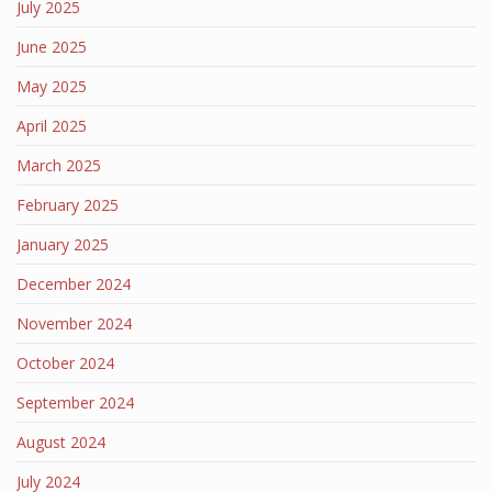
July 2025
June 2025
May 2025
April 2025
March 2025
February 2025
January 2025
December 2024
November 2024
October 2024
September 2024
August 2024
July 2024