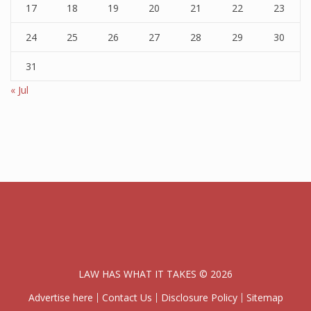
17
18
19
20
21
22
23
24
25
26
27
28
29
30
31
« Jul
LAW HAS WHAT IT TAKES © 2026
Advertise here
Contact Us
Disclosure Policy
Sitemap