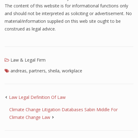
The content of this website is for informational functions only
and should not be interpreted as soliciting or advertisement. No
material/information supplied on this web site ought to be
construed as legal advice.
Law & Legal Firm
andreas
,
partners
,
sheila
,
workplace
Law Legal Definition Of Law
Climate Change Litigation Databases Sabin Middle For
Climate Change Law