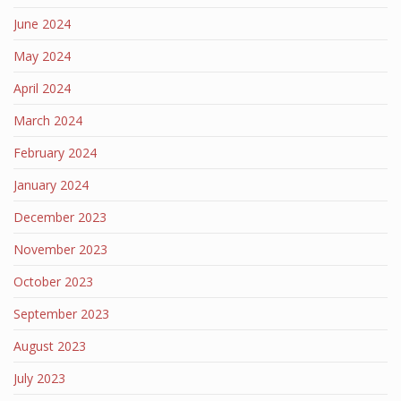
June 2024
May 2024
April 2024
March 2024
February 2024
January 2024
December 2023
November 2023
October 2023
September 2023
August 2023
July 2023