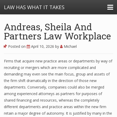
LAW HAS WHAT IT TAKES
Andreas, Sheila And
Partners Law Workplace
Posted on
April 10, 2026
by
Michael
Firms that acquire new practice areas or departments by way of
recruiting or mergers which are more complicated and
demanding may even see the main focus, group and assets of
the firm shift dramatically in the direction of those new
departments. Conversely, companies could also be merged
among experienced attorneys as partners for purposes of
shared financing and resources, whereas the completely
different departments and practice areas within the new firm
retain a major degree of autonomy. It is justified by many in the