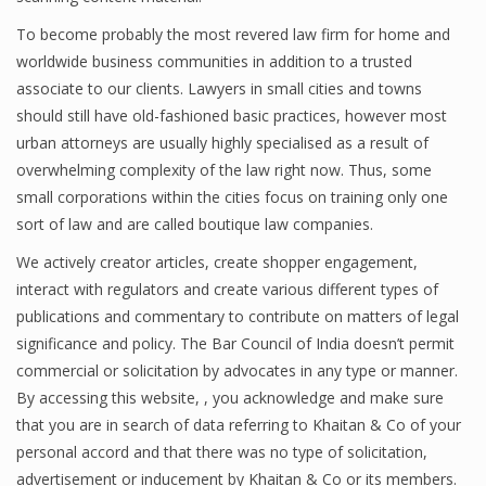
To become probably the most revered law firm for home and
worldwide business communities in addition to a trusted
associate to our clients. Lawyers in small cities and towns
should still have old-fashioned basic practices, however most
urban attorneys are usually highly specialised as a result of
overwhelming complexity of the law right now. Thus, some
small corporations within the cities focus on training only one
sort of law and are called boutique law companies.
We actively creator articles, create shopper engagement,
interact with regulators and create various different types of
publications and commentary to contribute on matters of legal
significance and policy. The Bar Council of India doesn’t permit
commercial or solicitation by advocates in any type or manner.
By accessing this website, , you acknowledge and make sure
that you are in search of data referring to Khaitan & Co of your
personal accord and that there was no type of solicitation,
advertisement or inducement by Khaitan & Co or its members.