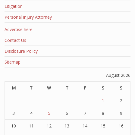
Litigation
Personal Injury Attorney
Advertise here
Contact Us
Disclosure Policy
Sitemap
August 2026
M
T
W
T
F
S
S
1
2
3
4
5
6
7
8
9
10
11
12
13
14
15
16