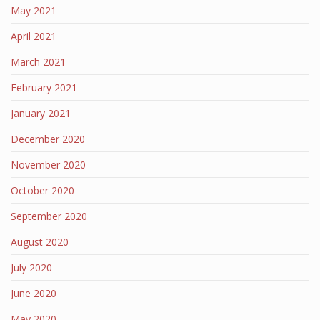
May 2021
April 2021
March 2021
February 2021
January 2021
December 2020
November 2020
October 2020
September 2020
August 2020
July 2020
June 2020
May 2020