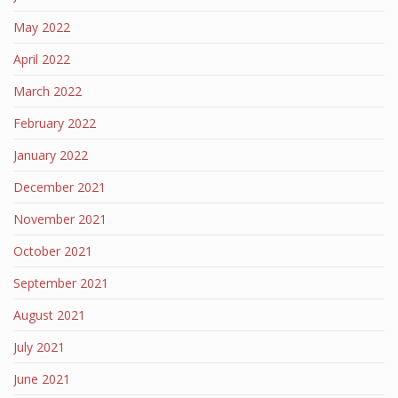
May 2022
April 2022
March 2022
February 2022
January 2022
December 2021
November 2021
October 2021
September 2021
August 2021
July 2021
June 2021