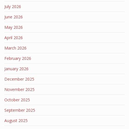
July 2026
June 2026
May 2026
April 2026
March 2026
February 2026
January 2026
December 2025
November 2025
October 2025
September 2025
August 2025