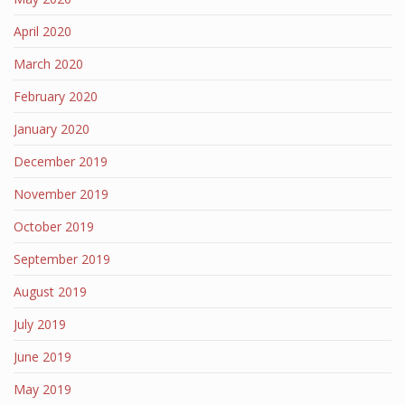
April 2020
March 2020
February 2020
January 2020
December 2019
November 2019
October 2019
September 2019
August 2019
July 2019
June 2019
May 2019