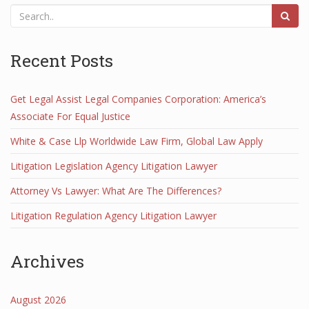
Recent Posts
Get Legal Assist Legal Companies Corporation: America’s
Associate For Equal Justice
White & Case Llp Worldwide Law Firm, Global Law Apply
Litigation Legislation Agency Litigation Lawyer
Attorney Vs Lawyer: What Are The Differences?
Litigation Regulation Agency Litigation Lawyer
Archives
August 2026