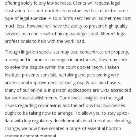
offering solely felony law services. Clients will request legal
illustration for court docket circumstances that relate to some
type of legal exercise. A solo firm’s services will sometimes cost
much less, however will have the ability to present high quality
services as a end result of hiring paralegals and different legal
professionals to help with the work load.
Though litigation specialists may also concentrate on property,
money and insurance coverage circumstances, they may seek
to solve the dispute within the court docket room. Fasken
Institute presents sensible, partaking and persevering with
professional improvement for our group & our purchasers.
Many of our online & in-person applications are CPD accredited
for various establishments. Our newest insights on the legal
issues regarding coronavirus and the actions that businesses
ought to be taking now to arrange. To allow you to stay up-to-
date with key regulatory developments in a time of accelerating
change, we now have collated a range of essential horizon
scanning content material.