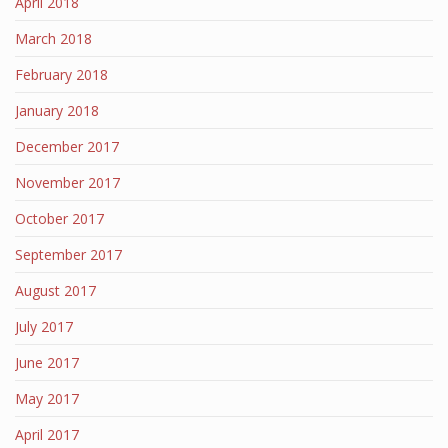
April 2018
March 2018
February 2018
January 2018
December 2017
November 2017
October 2017
September 2017
August 2017
July 2017
June 2017
May 2017
April 2017