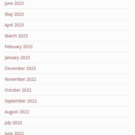
June 2023
May 2023
April 2023
March 2023
February 2023
January 2023
December 2022
November 2022
October 2022
September 2022
August 2022
July 2022
June 2022