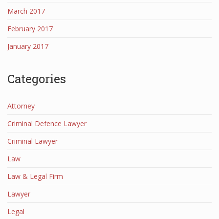
March 2017
February 2017
January 2017
Categories
Attorney
Criminal Defence Lawyer
Criminal Lawyer
Law
Law & Legal Firm
Lawyer
Legal