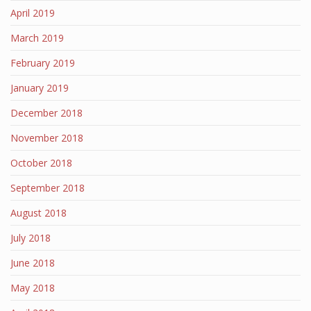
April 2019
March 2019
February 2019
January 2019
December 2018
November 2018
October 2018
September 2018
August 2018
July 2018
June 2018
May 2018