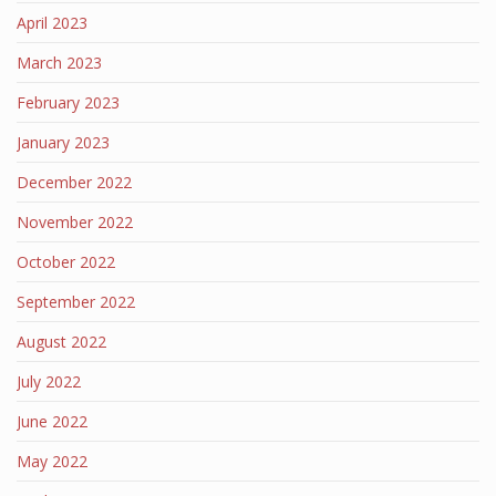
April 2023
March 2023
February 2023
January 2023
December 2022
November 2022
October 2022
September 2022
August 2022
July 2022
June 2022
May 2022