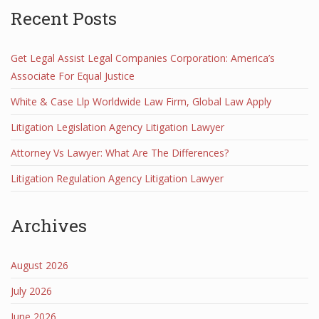
Recent Posts
Get Legal Assist Legal Companies Corporation: America’s
Associate For Equal Justice
White & Case Llp Worldwide Law Firm, Global Law Apply
Litigation Legislation Agency Litigation Lawyer
Attorney Vs Lawyer: What Are The Differences?
Litigation Regulation Agency Litigation Lawyer
Archives
August 2026
July 2026
June 2026