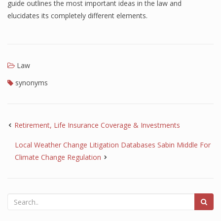
guide outlines the most important ideas in the law and
elucidates its completely different elements.
Law
synonyms
Retirement, Life Insurance Coverage & Investments
Local Weather Change Litigation Databases Sabin Middle For
Climate Change Regulation