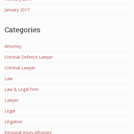
January 2017
Categories
Attorney
Criminal Defence Lawyer
Criminal Lawyer
Law
Law & Legal Firm
Lawyer
Legal
Litigation
Personal Injury Attorney