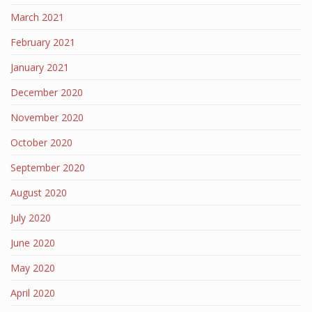
March 2021
February 2021
January 2021
December 2020
November 2020
October 2020
September 2020
August 2020
July 2020
June 2020
May 2020
April 2020