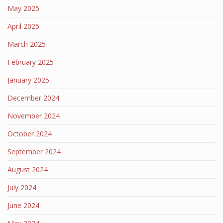
May 2025
April 2025
March 2025
February 2025
January 2025
December 2024
November 2024
October 2024
September 2024
August 2024
July 2024
June 2024