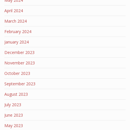
May 2024
April 2024
March 2024
February 2024
January 2024
December 2023
November 2023
October 2023
September 2023
August 2023
July 2023
June 2023
May 2023