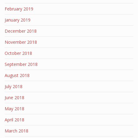
February 2019
January 2019
December 2018
November 2018
October 2018
September 2018
August 2018
July 2018
June 2018
May 2018
April 2018
March 2018