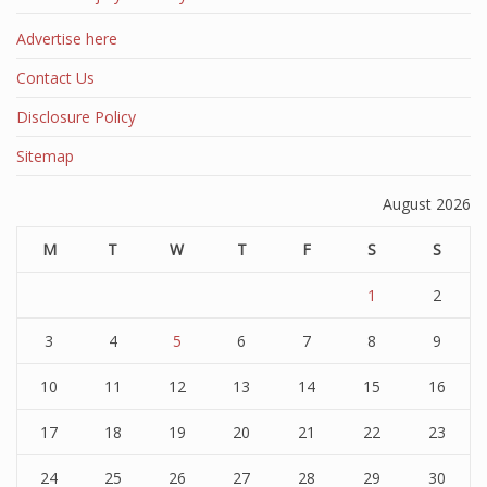
Advertise here
Contact Us
Disclosure Policy
Sitemap
August 2026
M
T
W
T
F
S
S
1
2
3
4
5
6
7
8
9
10
11
12
13
14
15
16
17
18
19
20
21
22
23
24
25
26
27
28
29
30