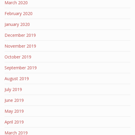
March 2020
February 2020
January 2020
December 2019
November 2019
October 2019
September 2019
August 2019
July 2019
June 2019
May 2019
April 2019
March 2019