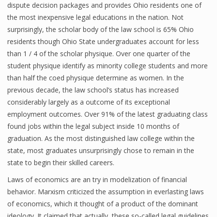
dispute decision packages and provides Ohio residents one of
the most inexpensive legal educations in the nation. Not
surprisingly, the scholar body of the law school is 65% Ohio
residents though Ohio State undergraduates account for less
than 1 / 4 of the scholar physique. Over one quarter of the
student physique identify as minority college students and more
than half the coed physique determine as women. In the
previous decade, the law school’s status has increased
considerably largely as a outcome of its exceptional
employment outcomes. Over 91% of the latest graduating class
found jobs within the legal subject inside 10 months of
graduation. As the most distinguished law college within the
state, most graduates unsurprisingly chose to remain in the
state to begin their skilled careers.
Laws of economics are an try in modelization of financial
behavior. Marxism criticized the assumption in everlasting laws
of economics, which it thought of a product of the dominant
ideology. It claimed that actually, these so-called legal guidelines