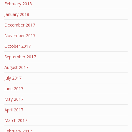
February 2018
January 2018
December 2017
November 2017
October 2017
September 2017
August 2017
July 2017
June 2017
May 2017
April 2017
March 2017
February 2017