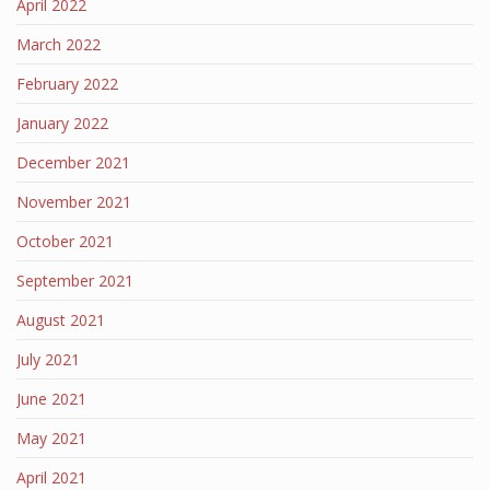
April 2022
March 2022
February 2022
January 2022
December 2021
November 2021
October 2021
September 2021
August 2021
July 2021
June 2021
May 2021
April 2021