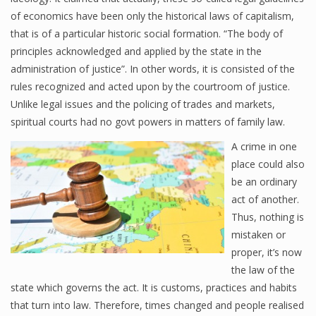
of economics have been only the historical laws of capitalism,
that is of a particular historic social formation. “The body of
principles acknowledged and applied by the state in the
administration of justice”. In other words, it is consisted of the
rules recognized and acted upon by the courtroom of justice.
Unlike legal issues and the policing of trades and markets,
spiritual courts had no govt powers in matters of family law.
A crime in one
place could also
be an ordinary
act of another.
Thus, nothing is
mistaken or
proper, it’s now
the law of the
state which governs the act. It is customs, practices and habits
that turn into law. Therefore, times changed and people realised