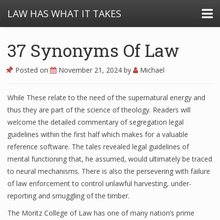
LAW HAS WHAT IT TAKES
37 Synonyms Of Law
Posted on
November 21, 2024
by
Michael
While These relate to the need of the supernatural energy and
thus they are part of the science of theology. Readers will
welcome the detailed commentary of segregation legal
guidelines within the first half which makes for a valuable
reference software. The tales revealed legal guidelines of
mental functioning that, he assumed, would ultimately be traced
to neural mechanisms. There is also the persevering with failure
of law enforcement to control unlawful harvesting, under-
reporting and smuggling of the timber.
The Moritz College of Law has one of many nation’s prime