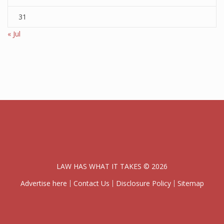
31
« Jul
LAW HAS WHAT IT TAKES © 2026
Advertise here
Contact Us
Disclosure Policy
Sitemap