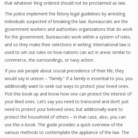
that whatever King ordered should not be proclaimed as law.
The police implement the felony legal guidelines by arresting
individuals suspected of breaking the law. Bureaucrats are the
government workers and authorities organizations that do work
for the government. Bureaucrats work within a system of rules,
and so they make their selections in writing. International law is
used to set out rules on how nations can act in areas similar to
commerce, the surroundings, or navy action.
If you ask people about crucial precedence of their life, they
would say in unison – “family.” If a family is essential to you, you
additionally want to seek out ways to protect your loved ones.
Pick this book up and know how one can protect the interest of
your liked ones. Let’s say you need to transcend and don’t just
need to protect your beloved ones; but additionally want to
protect the household of others – in that case, also, you can
use this e-book. The guide provides a quick overview of the
various methods to contemplate the appliance of the law. The