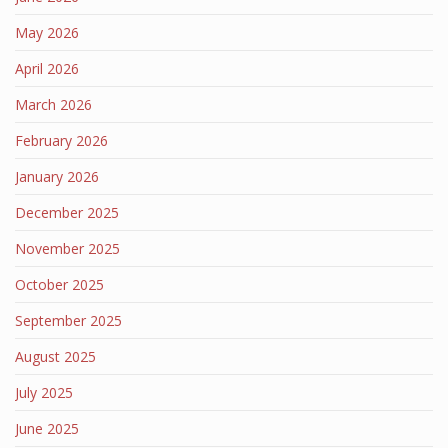
May 2026
April 2026
March 2026
February 2026
January 2026
December 2025
November 2025
October 2025
September 2025
August 2025
July 2025
June 2025