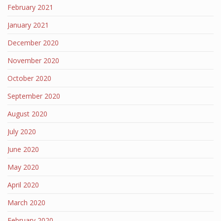
February 2021
January 2021
December 2020
November 2020
October 2020
September 2020
August 2020
July 2020
June 2020
May 2020
April 2020
March 2020
February 2020