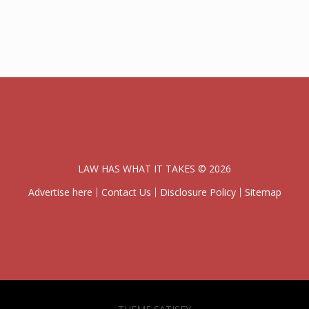
LAW HAS WHAT IT TAKES © 2026
Advertise here
Contact Us
Disclosure Policy
Sitemap