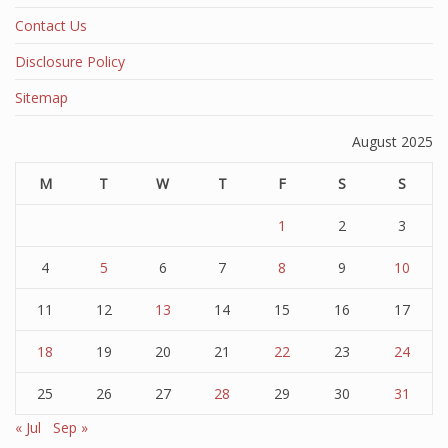
Contact Us
Disclosure Policy
Sitemap
August 2025
M
T
W
T
F
S
S
1
2
3
4
5
6
7
8
9
10
11
12
13
14
15
16
17
18
19
20
21
22
23
24
25
26
27
28
29
30
31
« Jul
Sep »