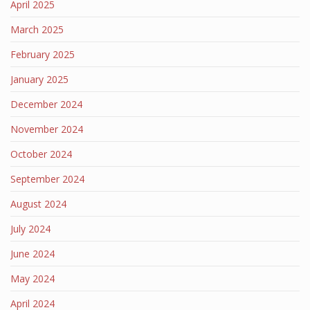
April 2025
March 2025
February 2025
January 2025
December 2024
November 2024
October 2024
September 2024
August 2024
July 2024
June 2024
May 2024
April 2024