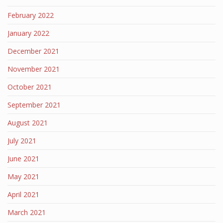
February 2022
January 2022
December 2021
November 2021
October 2021
September 2021
August 2021
July 2021
June 2021
May 2021
April 2021
March 2021