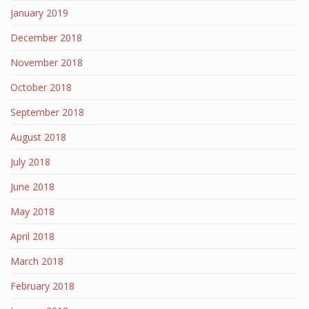
January 2019
December 2018
November 2018
October 2018
September 2018
August 2018
July 2018
June 2018
May 2018
April 2018
March 2018
February 2018