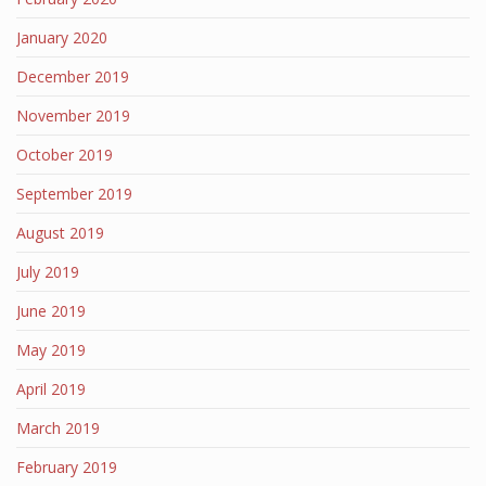
January 2020
December 2019
November 2019
October 2019
September 2019
August 2019
July 2019
June 2019
May 2019
April 2019
March 2019
February 2019