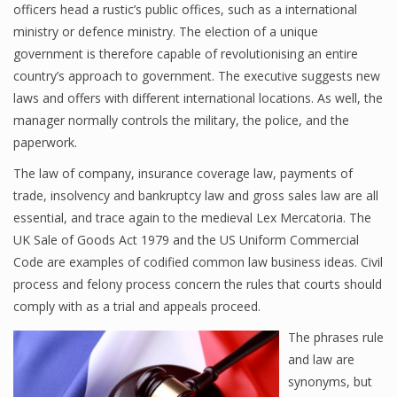
officers head a rustic’s public offices, such as a international
ministry or defence ministry. The election of a unique
government is therefore capable of revolutionising an entire
country’s approach to government. The executive suggests new
laws and offers with different international locations. As well, the
manager normally controls the military, the police, and the
paperwork.
The law of company, insurance coverage law, payments of
trade, insolvency and bankruptcy law and gross sales law are all
essential, and trace again to the medieval Lex Mercatoria. The
UK Sale of Goods Act 1979 and the US Uniform Commercial
Code are examples of codified common law business ideas. Civil
process and felony process concern the rules that courts should
comply with as a trial and appeals proceed.
The phrases rule
and law are
synonyms, but