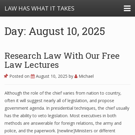
LAW HAS WHAT IT TAKES
Day: August 10, 2025
Research Law With Our Free
Law Lectures
Posted on
August 10, 2025
by
Michael
Although the role of the chief varies from nation to country,
often it will suggest nearly all of legislation, and propose
government agenda. In presidential techniques, the chief usually
has the ability to veto legislation. Most executives in both
methods are answerable for foreign relations, the army and
police, and the paperwork. [newline]Ministers or different