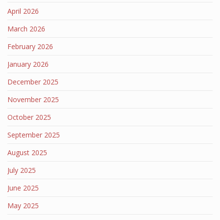
April 2026
March 2026
February 2026
January 2026
December 2025
November 2025
October 2025
September 2025
August 2025
July 2025
June 2025
May 2025