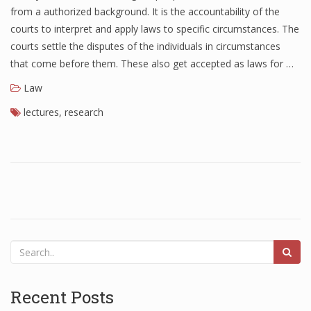
from a authorized background. It is the accountability of the
courts to interpret and apply laws to specific circumstances. The
courts settle the disputes of the individuals in circumstances
that come before them. These also get accepted as laws for …
Law
lectures
,
research
Recent Posts