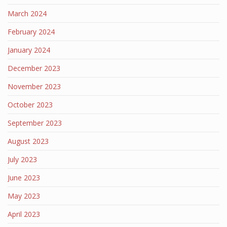
March 2024
February 2024
January 2024
December 2023
November 2023
October 2023
September 2023
August 2023
July 2023
June 2023
May 2023
April 2023