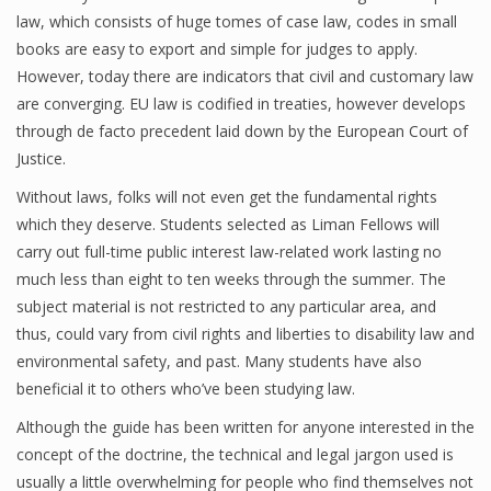
law, which consists of huge tomes of case law, codes in small
books are easy to export and simple for judges to apply.
However, today there are indicators that civil and customary law
are converging. EU law is codified in treaties, however develops
through de facto precedent laid down by the European Court of
Justice.
Without laws, folks will not even get the fundamental rights
which they deserve. Students selected as Liman Fellows will
carry out full-time public interest law-related work lasting no
much less than eight to ten weeks through the summer. The
subject material is not restricted to any particular area, and
thus, could vary from civil rights and liberties to disability law and
environmental safety, and past. Many students have also
beneficial it to others who’ve been studying law.
Although the guide has been written for anyone interested in the
concept of the doctrine, the technical and legal jargon used is
usually a little overwhelming for people who find themselves not