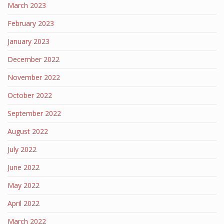
March 2023
February 2023
January 2023
December 2022
November 2022
October 2022
September 2022
August 2022
July 2022
June 2022
May 2022
April 2022
March 2022