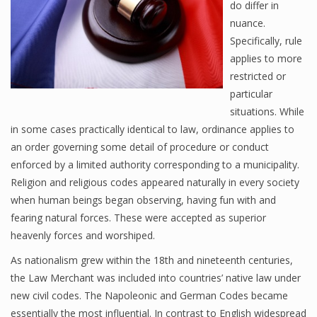
do differ in
nuance.
Specifically, rule
applies to more
restricted or
particular
situations. While
in some cases practically identical to law, ordinance applies to
an order governing some detail of procedure or conduct
enforced by a limited authority corresponding to a municipality.
Religion and religious codes appeared naturally in every society
when human beings began observing, having fun with and
fearing natural forces. These were accepted as superior
heavenly forces and worshiped.
As nationalism grew within the 18th and nineteenth centuries,
the Law Merchant was included into countries’ native law under
new civil codes. The Napoleonic and German Codes became
essentially the most influential. In contrast to English widespread