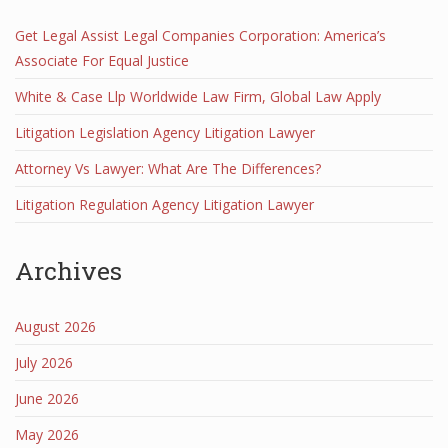
Get Legal Assist Legal Companies Corporation: America’s
Associate For Equal Justice
White & Case Llp Worldwide Law Firm, Global Law Apply
Litigation Legislation Agency Litigation Lawyer
Attorney Vs Lawyer: What Are The Differences?
Litigation Regulation Agency Litigation Lawyer
Archives
August 2026
July 2026
June 2026
May 2026