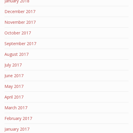
January 2018
December 2017
November 2017
October 2017
September 2017
August 2017
July 2017
June 2017
May 2017
April 2017
March 2017
February 2017
January 2017