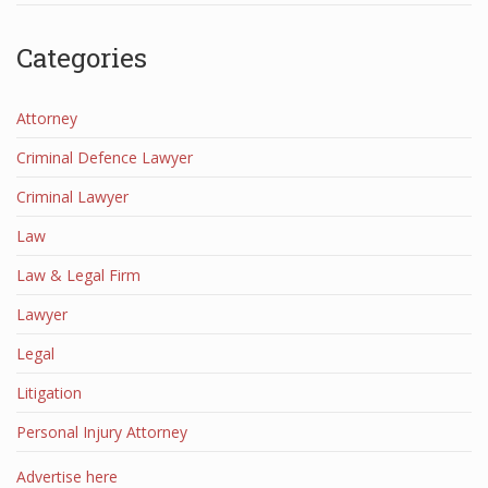
Categories
Attorney
Criminal Defence Lawyer
Criminal Lawyer
Law
Law & Legal Firm
Lawyer
Legal
Litigation
Personal Injury Attorney
Advertise here