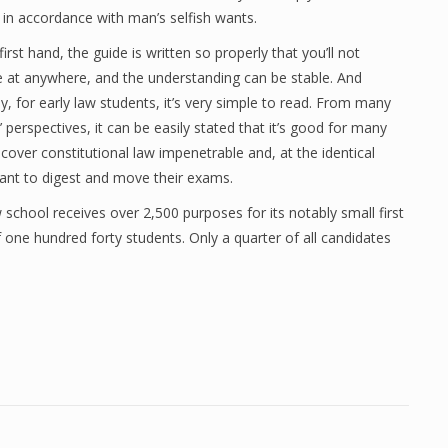
 in accordance with man’s selfish wants.
irst hand, the guide is written so properly that you’ll not
 at anywhere, and the understanding can be stable. And
y, for early law students, it’s very simple to read. From many
’ perspectives, it can be easily stated that it’s good for many
cover constitutional law impenetrable and, at the identical
ant to digest and move their exams.
 school receives over 2,500 purposes for its notably small first
f one hundred forty students. Only a quarter of all candidates