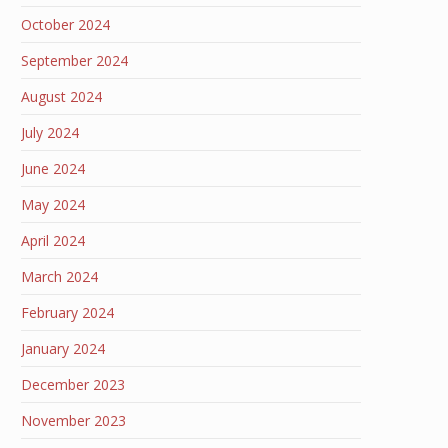
October 2024
September 2024
August 2024
July 2024
June 2024
May 2024
April 2024
March 2024
February 2024
January 2024
December 2023
November 2023