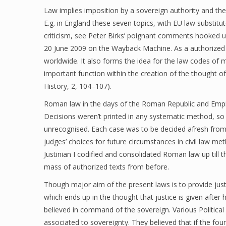
Law implies imposition by a sovereign authority and the 
E.g. in England these seven topics, with EU law substitut
criticism, see Peter Birks’ poignant comments hooked u
20 June 2009 on the Wayback Machine. As a authorized
worldwide. It also forms the idea for the law codes of
important function within the creation of the thought o
History, 2, 104–107).
Roman law in the days of the Roman Republic and Empire
Decisions weren’t printed in any systematic method, so
unrecognised. Each case was to be decided afresh from 
judges’ choices for future circumstances in civil law 
Justinian I codified and consolidated Roman law up till
mass of authorized texts from before.
Though major aim of the present laws is to provide jus
which ends up in the thought that justice is given after
believed in command of the sovereign. Various Political
associated to sovereignty. They believed that if the fou