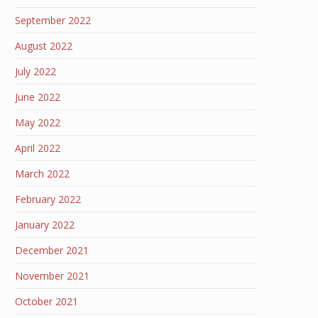
September 2022
August 2022
July 2022
June 2022
May 2022
April 2022
March 2022
February 2022
January 2022
December 2021
November 2021
October 2021