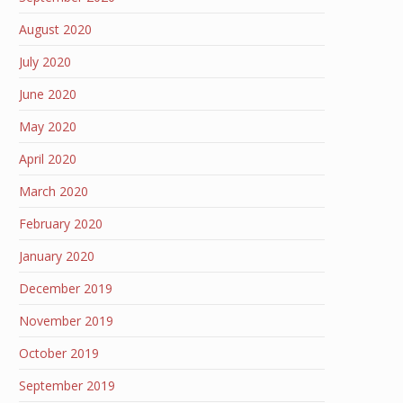
August 2020
July 2020
June 2020
May 2020
April 2020
March 2020
February 2020
January 2020
December 2019
November 2019
October 2019
September 2019