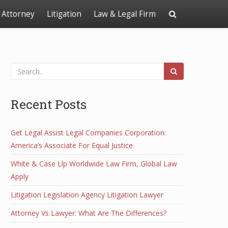
Attorney
Litigation
Law & Legal Firm
Recent Posts
Get Legal Assist Legal Companies Corporation:
America’s Associate For Equal Justice
White & Case Llp Worldwide Law Firm, Global Law
Apply
Litigation Legislation Agency Litigation Lawyer
Attorney Vs Lawyer: What Are The Differences?