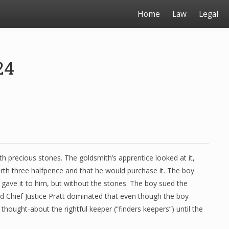
Home
Law
Legal
24
h precious stones. The goldsmith’s apprentice looked at it,
rth three halfpence and that he would purchase it. The boy
 gave it to him, but without the stones. The boy sued the
rd Chief Justice Pratt dominated that even though the boy
thought-about the rightful keeper (“finders keepers”) until the