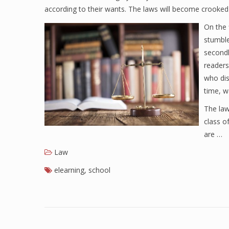
according to their wants. The laws will become crooked
On the f
stumble
secondl
readers
who dis
time, w
The law
class o
are …
Law
elearning
,
school