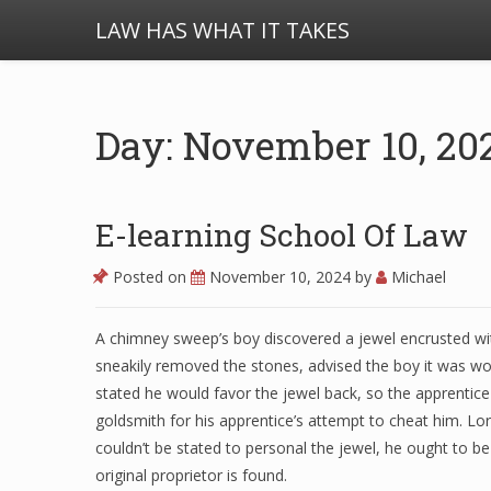
LAW HAS WHAT IT TAKES
Day: November 10, 20
E-learning School Of Law
Posted on
November 10, 2024
by
Michael
A chimney sweep’s boy discovered a jewel encrusted wit
sneakily removed the stones, advised the boy it was wo
stated he would favor the jewel back, so the apprentice
goldsmith for his apprentice’s attempt to cheat him. Lo
couldn’t be stated to personal the jewel, he ought to be 
original proprietor is found.