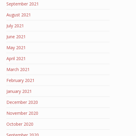
September 2021
August 2021
July 2021
June 2021
May 2021
April 2021
March 2021
February 2021
January 2021
December 2020
November 2020
October 2020
September 2020