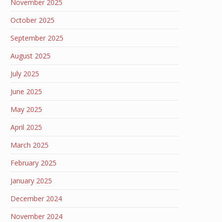
November 2025
October 2025
September 2025
August 2025
July 2025
June 2025
May 2025
April 2025
March 2025
February 2025
January 2025
December 2024
November 2024