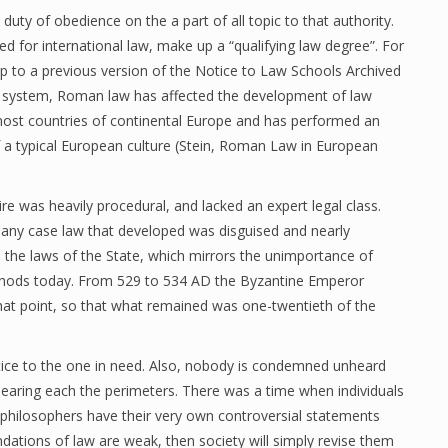
duty of obedience on the a part of all topic to that authority.
ed for international law, make up a “qualifying law degree”. For
p to a previous version of the Notice to Law Schools Archived
 system, Roman law has affected the development of law
 most countries of continental Europe and has performed an
f a typical European culture (Stein, Roman Law in European
 was heavily procedural, and lacked an expert legal class.
 any case law that developed was disguised and nearly
the laws of the State, which mirrors the unimportance of
methods today. From 529 to 534 AD the Byzantine Emperor
 that point, so that what remained was one-twentieth of the
tice to the one in need. Also, nobody is condemned unheard
 hearing each the perimeters. There was a time when individuals
 philosophers have their very own controversial statements
ndations of law are weak, then society will simply revise them