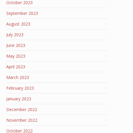
October 2023
September 2023
August 2023
July 2023
June 2023
May 2023
April 2023
March 2023
February 2023
January 2023
December 2022
November 2022
October 2022