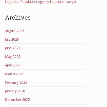
Litigation Regulation Agency Litigation Lawyer
Archives
August 2026
July 2026
June 2026
May 2026
April 2026
March 2026
February 2026
January 2026
December 2025