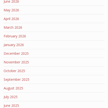
June 2026
May 2026
April 2026
March 2026
February 2026
January 2026
December 2025
November 2025
October 2025
September 2025
August 2025
July 2025
June 2025