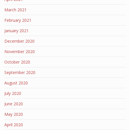
March 2021
February 2021
January 2021
December 2020
November 2020
October 2020
September 2020
August 2020
July 2020
June 2020
May 2020
April 2020