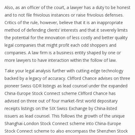
Also, as an officer of the court, a lawyer has a duty to be honest
and to not file frivolous instances or raise frivolous defenses.
Critics of the rule, however, believe that it is an inappropriate
method of defending clients’ interests and that it severely limits
the potential for the innovation of less costly and better quality
legal companies that might profit each odd shoppers and
companies. A law firm is a business entity shaped by one or
more lawyers to have interaction within the follow of law.
Take your legal analysis further with cutting-edge technology
backed by a legacy of accuracy. Clifford Chance advises on three
pioneer Swiss GDR listings as lead counsel under the expanded
China-Europe Stock Connect scheme Clifford Chance has
advised on three out of four market-first world depositary
receipts listings on the SIX Swiss Exchange by China-listed
issuers as lead counsel. This follows the growth of the unique
Shanghai-London Stock Connect scheme into China-Europe
Stock Connect scheme to also encompass the Shenzhen Stock