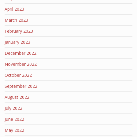
April 2023
March 2023
February 2023
January 2023
December 2022
November 2022
October 2022
September 2022
August 2022
July 2022
June 2022
May 2022