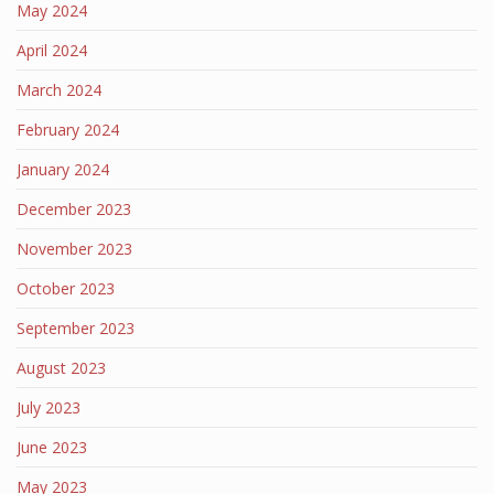
May 2024
April 2024
March 2024
February 2024
January 2024
December 2023
November 2023
October 2023
September 2023
August 2023
July 2023
June 2023
May 2023