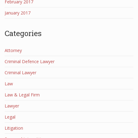
February 2017
January 2017
Categories
Attorney
Criminal Defence Lawyer
Criminal Lawyer
Law
Law & Legal Firm
Lawyer
Legal
Litigation