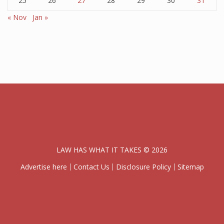
25
26
27
28
29
30
31
« Nov
Jan »
LAW HAS WHAT IT TAKES © 2026
Advertise here
Contact Us
Disclosure Policy
Sitemap