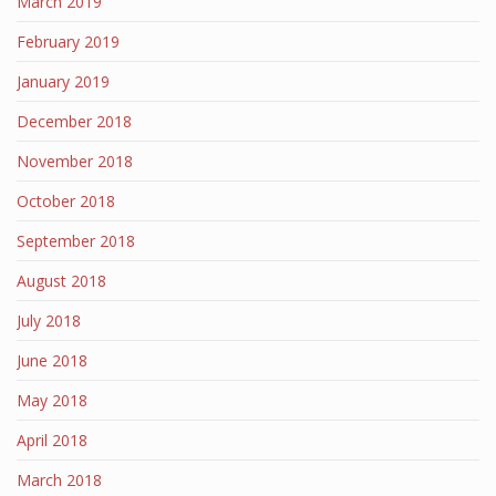
March 2019
February 2019
January 2019
December 2018
November 2018
October 2018
September 2018
August 2018
July 2018
June 2018
May 2018
April 2018
March 2018