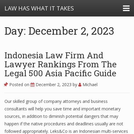
LAW HAS WHAT IT TAKES
Day: December 2, 2023
Indonesia Law Firm And
Lawyer Rankings From The
Legal 500 Asia Pacific Guide
Posted on
December 2, 2023
by
Michael
Our skilled group of company attorneys and business
consultants will help you save time and important monetary
sources, in addition to diminish potential dangers that may
happen if the native procedures and deadlines usually are not
followed appropriately. Leks&Co is an Indonesian multi-services