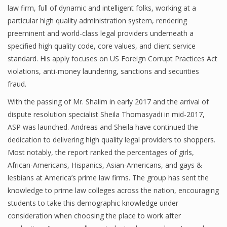
law firm, full of dynamic and intelligent folks, working at a
particular high quality administration system, rendering
preeminent and world-class legal providers underneath a
specified high quality code, core values, and client service
standard. His apply focuses on US Foreign Corrupt Practices Act
violations, anti-money laundering, sanctions and securities
fraud.
With the passing of Mr. Shalim in early 2017 and the arrival of
dispute resolution specialist Sheila Thomasyadi in mid-2017,
ASP was launched. Andreas and Sheila have continued the
dedication to delivering high quality legal providers to shoppers.
Most notably, the report ranked the percentages of girls,
African-Americans, Hispanics, Asian-Americans, and gays &
lesbians at America’s prime law firms. The group has sent the
knowledge to prime law colleges across the nation, encouraging
students to take this demographic knowledge under
consideration when choosing the place to work after