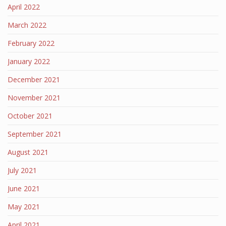
April 2022
March 2022
February 2022
January 2022
December 2021
November 2021
October 2021
September 2021
August 2021
July 2021
June 2021
May 2021
April 2021