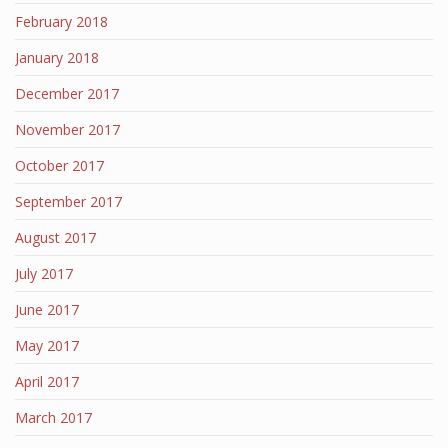
February 2018
January 2018
December 2017
November 2017
October 2017
September 2017
August 2017
July 2017
June 2017
May 2017
April 2017
March 2017