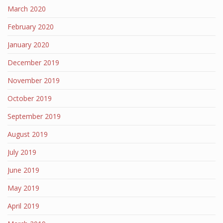
March 2020
February 2020
January 2020
December 2019
November 2019
October 2019
September 2019
August 2019
July 2019
June 2019
May 2019
April 2019