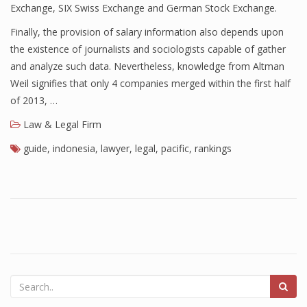
Exchange, SIX Swiss Exchange and German Stock Exchange.
Finally, the provision of salary information also depends upon
the existence of journalists and sociologists capable of gather
and analyze such data. Nevertheless, knowledge from Altman
Weil signifies that only 4 companies merged within the first half
of 2013, …
Law & Legal Firm
guide
,
indonesia
,
lawyer
,
legal
,
pacific
,
rankings