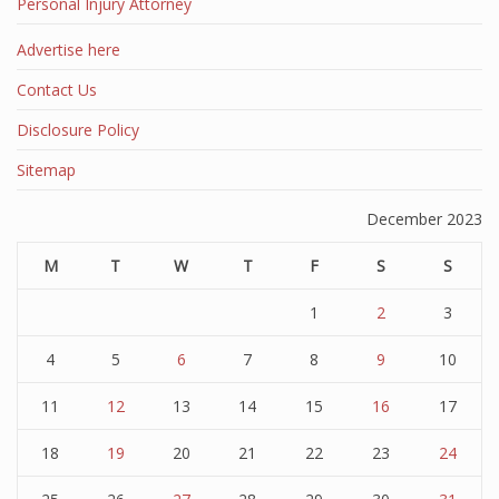
Personal Injury Attorney
Advertise here
Contact Us
Disclosure Policy
Sitemap
December 2023
M
T
W
T
F
S
S
1
2
3
4
5
6
7
8
9
10
11
12
13
14
15
16
17
18
19
20
21
22
23
24