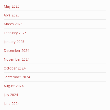
May 2025
April 2025
March 2025
February 2025
January 2025
December 2024
November 2024
October 2024
September 2024
August 2024
July 2024
June 2024