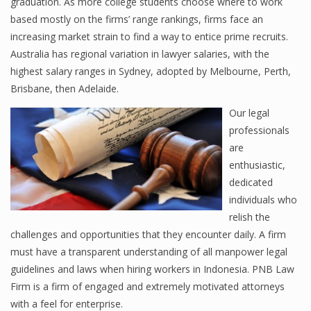
graduation. As more college students choose where to work
based mostly on the firms’ range rankings, firms face an
increasing market strain to find a way to entice prime recruits.
Australia has regional variation in lawyer salaries, with the
highest salary ranges in Sydney, adopted by Melbourne, Perth,
Brisbane, then Adelaide.
Our legal
professionals
are
enthusiastic,
dedicated
individuals who
relish the
challenges and opportunities that they encounter daily. A firm
must have a transparent understanding of all manpower legal
guidelines and laws when hiring workers in Indonesia. PNB Law
Firm is a firm of engaged and extremely motivated attorneys
with a feel for enterprise.