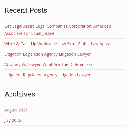
Recent Posts
Get Legal Assist Legal Companies Corporation: America’s
Associate For Equal Justice
White & Case Llp Worldwide Law Firm, Global Law Apply
Litigation Legislation Agency Litigation Lawyer
Attorney Vs Lawyer: What Are The Differences?
Litigation Regulation Agency Litigation Lawyer
Archives
August 2026
July 2026