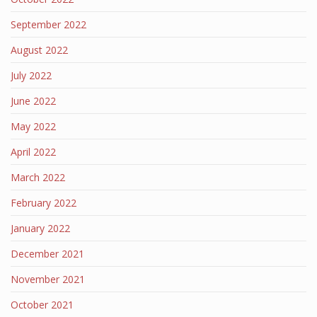
September 2022
August 2022
July 2022
June 2022
May 2022
April 2022
March 2022
February 2022
January 2022
December 2021
November 2021
October 2021