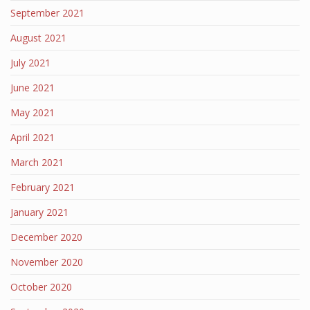
September 2021
August 2021
July 2021
June 2021
May 2021
April 2021
March 2021
February 2021
January 2021
December 2020
November 2020
October 2020