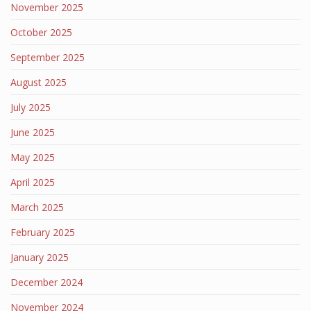
November 2025
October 2025
September 2025
August 2025
July 2025
June 2025
May 2025
April 2025
March 2025
February 2025
January 2025
December 2024
November 2024