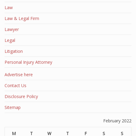
Law
Law & Legal Firm
Lawyer
Legal
Litigation
Personal Injury Attorney
Advertise here
Contact Us
Disclosure Policy
Sitemap
February 2022
M
T
W
T
F
S
S