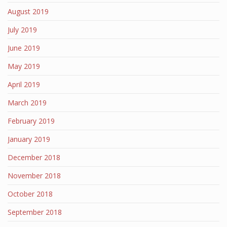
August 2019
July 2019
June 2019
May 2019
April 2019
March 2019
February 2019
January 2019
December 2018
November 2018
October 2018
September 2018