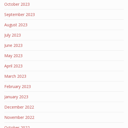
October 2023
September 2023
August 2023
July 2023
June 2023
May 2023
April 2023
March 2023
February 2023
January 2023
December 2022
November 2022
October 2022