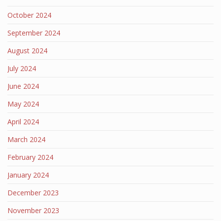
October 2024
September 2024
August 2024
July 2024
June 2024
May 2024
April 2024
March 2024
February 2024
January 2024
December 2023
November 2023