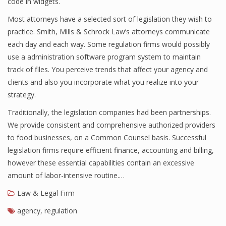
code in widgets.
Most attorneys have a selected sort of legislation they wish to
practice. Smith, Mills & Schrock Law’s attorneys communicate
each day and each way. Some regulation firms would possibly
use a administration software program system to maintain
track of files. You perceive trends that affect your agency and
clients and also you incorporate what you realize into your
strategy.
Traditionally, the legislation companies had been partnerships.
We provide consistent and comprehensive authorized providers
to food businesses, on a Common Counsel basis. Successful
legislation firms require efficient finance, accounting and billing,
however these essential capabilities contain an excessive
amount of labor-intensive routine.…
Law & Legal Firm
agency
,
regulation