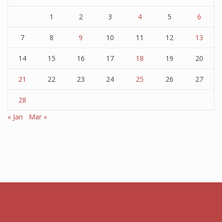
1
2
3
4
5
6
7
8
9
10
11
12
13
14
15
16
17
18
19
20
21
22
23
24
25
26
27
28
« Jan
Mar »