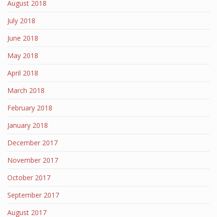
August 2018
July 2018
June 2018
May 2018
April 2018
March 2018
February 2018
January 2018
December 2017
November 2017
October 2017
September 2017
August 2017