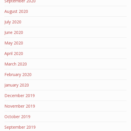
September 2020
August 2020
July 2020
June 2020
May 2020
April 2020
March 2020
February 2020
January 2020
December 2019
November 2019
October 2019
September 2019