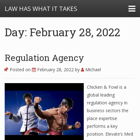
LAW HAS WHAT IT TAKES
Day: February 28, 2022
Regulation Agency
Posted on
February 28, 2022
by
Michael
Chicken & Fowl is a
global leading
regulation agency in
business sectors the
place expertise
performs a key
position. Elevate’s Med