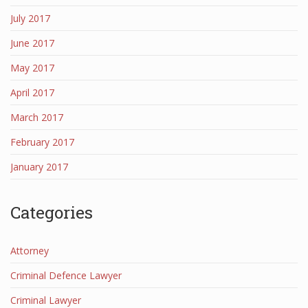
July 2017
June 2017
May 2017
April 2017
March 2017
February 2017
January 2017
Categories
Attorney
Criminal Defence Lawyer
Criminal Lawyer