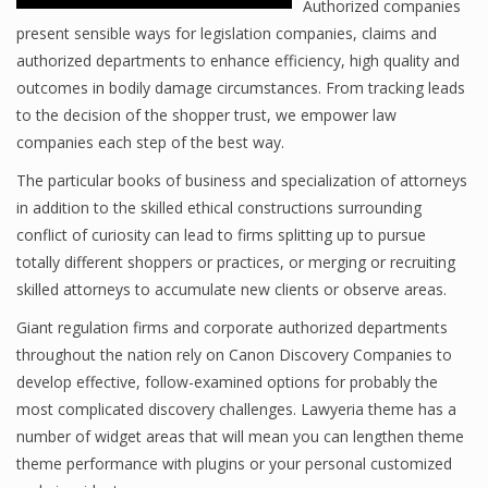
Authorized companies
present sensible ways for legislation companies, claims and
authorized departments to enhance efficiency, high quality and
outcomes in bodily damage circumstances. From tracking leads
to the decision of the shopper trust, we empower law
companies each step of the best way.
The particular books of business and specialization of attorneys
in addition to the skilled ethical constructions surrounding
conflict of curiosity can lead to firms splitting up to pursue
totally different shoppers or practices, or merging or recruiting
skilled attorneys to accumulate new clients or observe areas.
Giant regulation firms and corporate authorized departments
throughout the nation rely on Canon Discovery Companies to
develop effective, follow-examined options for probably the
most complicated discovery challenges. Lawyeria theme has a
number of widget areas that will mean you can lengthen theme
theme performance with plugins or your personal customized