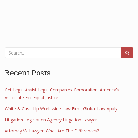
Recent Posts
Get Legal Assist Legal Companies Corporation: America’s
Associate For Equal Justice
White & Case Llp Worldwide Law Firm, Global Law Apply
Litigation Legislation Agency Litigation Lawyer
Attorney Vs Lawyer: What Are The Differences?