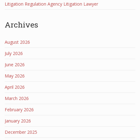
Litigation Regulation Agency Litigation Lawyer
Archives
August 2026
July 2026
June 2026
May 2026
April 2026
March 2026
February 2026
January 2026
December 2025