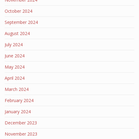
October 2024
September 2024
August 2024
July 2024
June 2024
May 2024
April 2024
March 2024
February 2024
January 2024
December 2023
November 2023