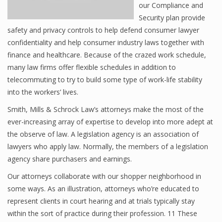
our Compliance and
Security plan provide
safety and privacy controls to help defend consumer lawyer
confidentiality and help consumer industry laws together with
finance and healthcare. Because of the crazed work schedule,
many law firms offer flexible schedules in addition to
telecommuting to try to build some type of work-life stability
into the workers’ lives.
Smith, Mills & Schrock Law’s attorneys make the most of the
ever-increasing array of expertise to develop into more adept at
the observe of law. A legislation agency is an association of
lawyers who apply law. Normally, the members of a legislation
agency share purchasers and earnings.
Our attorneys collaborate with our shopper neighborhood in
some ways. As an illustration, attorneys who’re educated to
represent clients in court hearing and at trials typically stay
within the sort of practice during their profession. 11 These