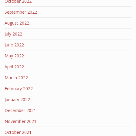
October 2022
September 2022
August 2022
July 2022
June 2022
May 2022
April 2022
March 2022
February 2022
January 2022
December 2021
November 2021
October 2021