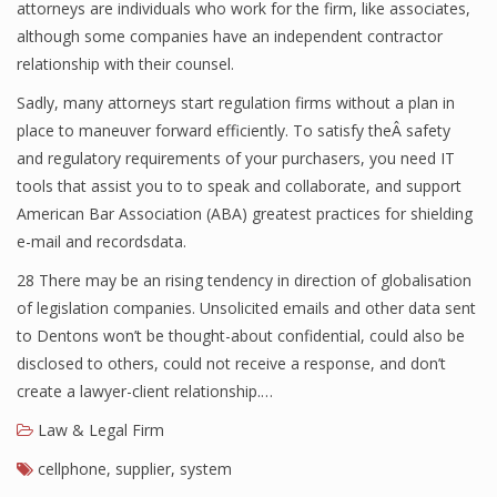
attorneys are individuals who work for the firm, like associates,
although some companies have an independent contractor
relationship with their counsel.
Sadly, many attorneys start regulation firms without a plan in
place to maneuver forward efficiently. To satisfy theÂ safety
and regulatory requirements of your purchasers, you need IT
tools that assist you to to speak and collaborate, and support
American Bar Association (ABA) greatest practices for shielding
e-mail and recordsdata.
28 There may be an rising tendency in direction of globalisation
of legislation companies. Unsolicited emails and other data sent
to Dentons won’t be thought-about confidential, could also be
disclosed to others, could not receive a response, and don’t
create a lawyer-client relationship.…
Law & Legal Firm
cellphone
,
supplier
,
system