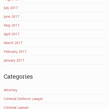
July 2017
June 2017
May 2017
April 2017
March 2017
February 2017
January 2017
Categories
Attorney
Criminal Defence Lawyer
Criminal Lawyer