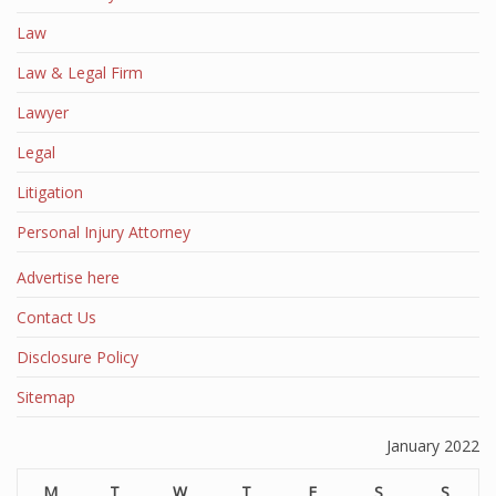
Law
Law & Legal Firm
Lawyer
Legal
Litigation
Personal Injury Attorney
Advertise here
Contact Us
Disclosure Policy
Sitemap
January 2022
M
T
W
T
F
S
S