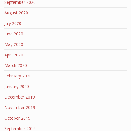
September 2020
August 2020
July 2020
June 2020
May 2020
April 2020
March 2020
February 2020
January 2020
December 2019
November 2019
October 2019
September 2019