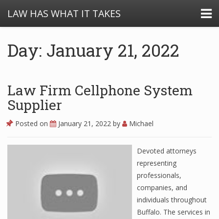
LAW HAS WHAT IT TAKES
Day: January 21, 2022
Law Firm Cellphone System
Supplier
Posted on
January 21, 2022
by
Michael
Devoted attorneys
representing
professionals,
companies, and
individuals throughout
Buffalo. The services in