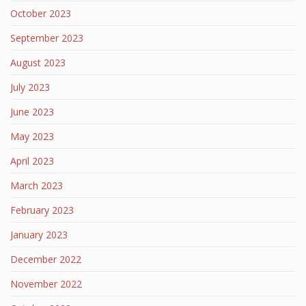
October 2023
September 2023
August 2023
July 2023
June 2023
May 2023
April 2023
March 2023
February 2023
January 2023
December 2022
November 2022