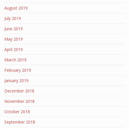
August 2019
July 2019
June 2019
May 2019
April 2019
March 2019
February 2019
January 2019
December 2018
November 2018
October 2018
September 2018