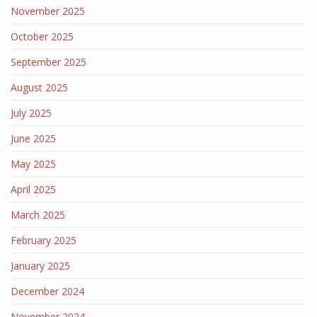
November 2025
October 2025
September 2025
August 2025
July 2025
June 2025
May 2025
April 2025
March 2025
February 2025
January 2025
December 2024
November 2024