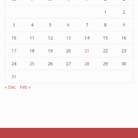
1
2
3
4
5
6
7
8
9
10
11
12
13
14
15
16
17
18
19
20
21
22
23
24
25
26
27
28
29
30
31
« Dec
Feb »