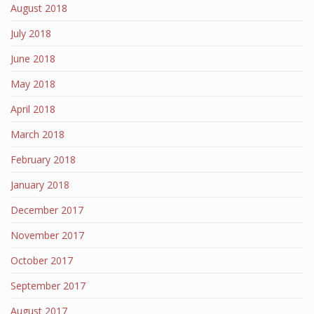
August 2018
July 2018
June 2018
May 2018
April 2018
March 2018
February 2018
January 2018
December 2017
November 2017
October 2017
September 2017
August 2017