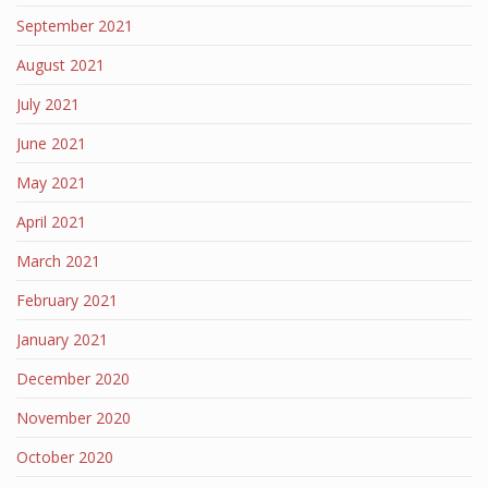
September 2021
August 2021
July 2021
June 2021
May 2021
April 2021
March 2021
February 2021
January 2021
December 2020
November 2020
October 2020