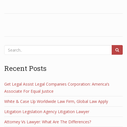
Recent Posts
Get Legal Assist Legal Companies Corporation: America’s
Associate For Equal Justice
White & Case Llp Worldwide Law Firm, Global Law Apply
Litigation Legislation Agency Litigation Lawyer
Attorney Vs Lawyer: What Are The Differences?