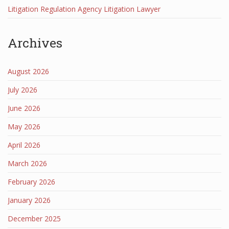
Litigation Regulation Agency Litigation Lawyer
Archives
August 2026
July 2026
June 2026
May 2026
April 2026
March 2026
February 2026
January 2026
December 2025