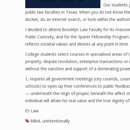
Our students 
public law faculties in Texas. When you do not know the pl
docket, do an internet search, or look within the author
I decided to attend Brooklyn Law Faculty for its massiv
Public Curiosity, and for the Sparer Fellowship Program
reflects societal values and desires at any point in time.
College students select courses in specialised areas of 
property, dispute resolution, enterprise transactions or
without the sanction and support of a dominating power
1, requires all government meetings (city councils, coun
schools) to open up their conferences to public feedbac
— underneath the reign of proper; beneath the affect of l
individual will attain his real value and the true dignity o
Law
killed
,
unintentionally