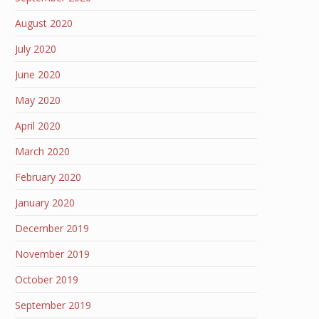
August 2020
July 2020
June 2020
May 2020
April 2020
March 2020
February 2020
January 2020
December 2019
November 2019
October 2019
September 2019