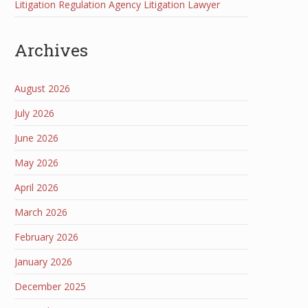
Litigation Regulation Agency Litigation Lawyer
Archives
August 2026
July 2026
June 2026
May 2026
April 2026
March 2026
February 2026
January 2026
December 2025