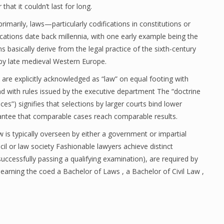
hat it couldn’t last for long.
primarily, laws—particularly codifications in constitutions or
tions date back millennia, with one early example being the
asically derive from the legal practice of the sixth-century
y late medieval Western Europe.
re explicitly acknowledged as “law” on equal footing with
nd with rules issued by the executive department The “doctrine
ices”) signifies that selections by larger courts bind lower
rantee that comparable cases reach comparable results.
w is typically overseen by either a government or impartial
cil or law society Fashionable lawyers achieve distinct
successfully passing a qualifying examination), are required by
g earning the coed a Bachelor of Laws , a Bachelor of Civil Law ,