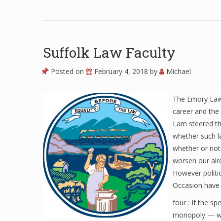
Suffolk Law Faculty
Posted on
February 4, 2018
by
Michael
The Emory Law 
career and the 
Lam steered th
whether such la
whether or not
worsen our alr
However politi
Occasion have 
four : If the s
monopoly — wer