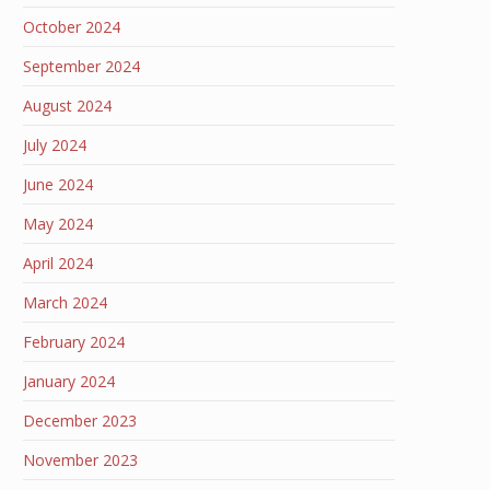
October 2024
September 2024
August 2024
July 2024
June 2024
May 2024
April 2024
March 2024
February 2024
January 2024
December 2023
November 2023