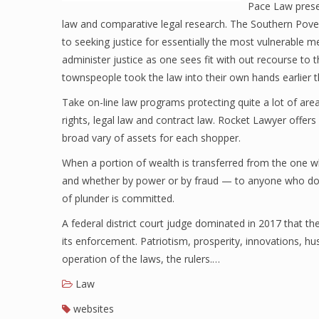
Pace Law prese
law and comparative legal research. The Southern Pover
to seeking justice for essentially the most vulnerable m
administer justice as one sees fit with out recourse to
townspeople took the law into their own hands earlier th
Take on-line law programs protecting quite a lot of area
rights, legal law and contract law. Rocket Lawyer offer
broad vary of assets for each shopper.
When a portion of wealth is transferred from the one 
and whether by power or by fraud — to anyone who does n
of plunder is committed.
A federal district court judge dominated in 2017 that th
its enforcement. Patriotism, prosperity, innovations, hu
operation of the laws, the rulers.…
Law
websites