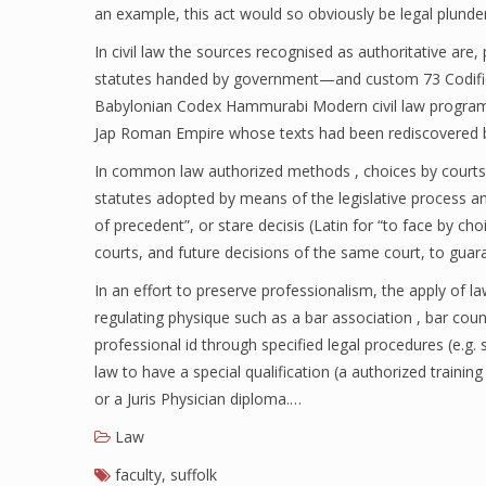
an example, this act would so obviously be legal plunder t
In civil law the sources recognised as authoritative are, 
statutes handed by government—and custom 73 Codifica
Babylonian Codex Hammurabi Modern civil law programs b
Jap Roman Empire whose texts had been rediscovered b
In common law authorized methods , choices by courts a
statutes adopted by means of the legislative process a
of precedent”, or stare decisis (Latin for “to face by cho
courts, and future decisions of the same court, to gua
In an effort to preserve professionalism, the apply of la
regulating physique such as a bar association , bar coun
professional id through specified legal procedures (e.g. 
law to have a special qualification (a authorized trainin
or a Juris Physician diploma.…
Law
faculty
,
suffolk