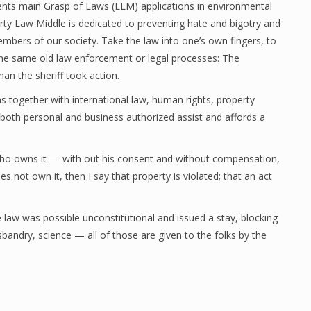
nts main Grasp of Laws (LLM) applications in environmental
ty Law Middle is dedicated to preventing hate and bigotry and
embers of our society. Take the law into one’s own fingers, to
 the same old law enforcement or legal processes: The
an the sheriff took action.
s together with international law, human rights, property
s both personal and business authorized assist and affords a
who owns it — with out his consent and without compensation,
ot own it, then I say that property is violated; that an act
e law was possible unconstitutional and issued a stay, blocking
sbandry, science — all of those are given to the folks by the