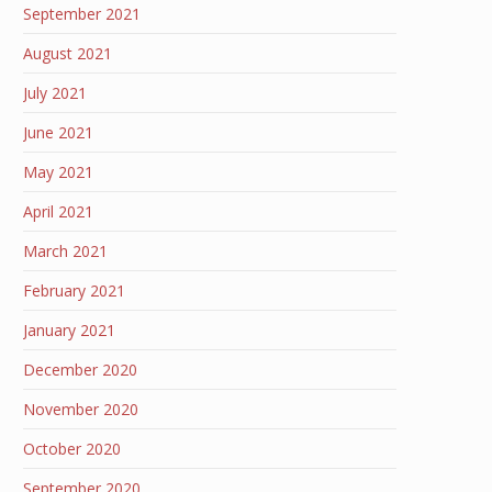
September 2021
August 2021
July 2021
June 2021
May 2021
April 2021
March 2021
February 2021
January 2021
December 2020
November 2020
October 2020
September 2020