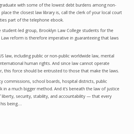
graduate with some of the lowest debt burdens among non-
ace the closest law library is, call the clerk of your local court
ities part of the telephone ebook.
e student-led group, Brooklyn Law College students for the
. Law reform is therefore imperative in guaranteeing that laws
US law, including public or non-public worldwide law, mental
 international human rights. And since law cannot operate
, this force should be entrusted to those that make the laws.
ty commissions, school boards, hospital districts, public
k in a much bigger method. And it’s beneath the law of justice
iberty, security, stability, and accountability — that every
f his being.…