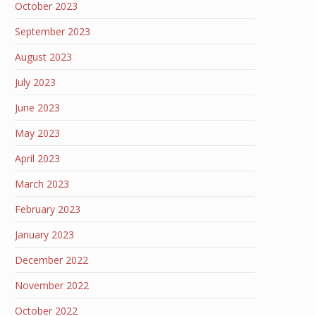
October 2023
September 2023
August 2023
July 2023
June 2023
May 2023
April 2023
March 2023
February 2023
January 2023
December 2022
November 2022
October 2022