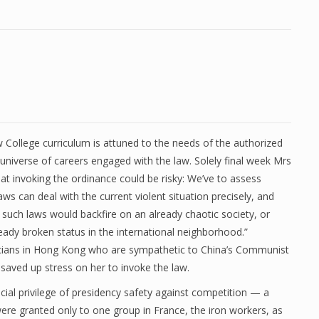
College curriculum is attuned to the needs of the authorized
universe of careers engaged with the law. Solely final week Mrs
at invoking the ordinance could be risky: We’ve to assess
ws can deal with the current violent situation precisely, and
 such laws would backfire on an already chaotic society, or
eady broken status in the international neighborhood.”
cians in Hong Kong who are sympathetic to China’s Communist
saved up stress on her to invoke the law.
pecial privilege of presidency safety against competition — a
e granted only to one group in France, the iron workers, as