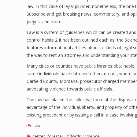
law. In this case of legal plunder, nonetheless, the one th
Subscribe and get breaking news, commentary, and opini
judges, and more.
Law is a system of guidelines which can be created and
control habits 2 It has been outlined each as “the Scienc
features informational articles about all kinds of legal s
the way to rent an attorney and understanding your state
Many cities or counties have public libraries obtainable
some individuals have data and others do not; where so
Garfield County, Montana, prosecutor charged members o
advocating violence towards public officials.
The law has placed the collective force at the disposal
advantage of the individual, liberty, and property of ot
existing precedent or by issuing a call in a case involvin
Law
center
,
forestall
,
giffords
,
violence