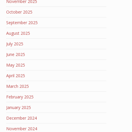
November 2025
October 2025
September 2025
August 2025
July 2025
June 2025
May 2025
April 2025
March 2025
February 2025
January 2025
December 2024
November 2024