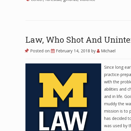
Law, Who Shot And Uninten
Posted on
February 14, 2018
by
Michael
Since long ear
practice-prep
with the probl
abilities and 
and in life. Go
muddy the wat
mission is to
has decided t
was used by t