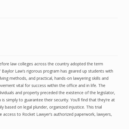
efore law colleges across the country adopted the term
” Baylor Law’s rigorous program has geared up students with
ving methods, and practical, hands-on lawyering skills and
vement vital for success within the office and in life. The
dividuals and property preceded the existence of the legislator,
 is simply to guarantee their security. You’ll find that they’re at
ily based on legal plunder, organized injustice. This trial
e access to Rocket Lawyer’s authorized paperwork, lawyers,