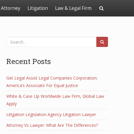
Attorney
Litigation
Law & Legal Firm
Recent Posts
Get Legal Assist Legal Companies Corporation:
America’s Associate For Equal Justice
White & Case Llp Worldwide Law Firm, Global Law
Apply
Litigation Legislation Agency Litigation Lawyer
Attorney Vs Lawyer: What Are The Differences?