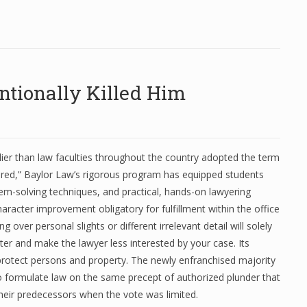
tionally Killed Him
lier than law faculties throughout the country adopted the term
ared,” Baylor Law’s rigorous program has equipped students
em-solving techniques, and practical, hands-on lawyering
character improvement obligatory for fulfillment within the office
ing over personal slights or different irrelevant detail will solely
er and make the lawyer less interested by your case. Its
 protect persons and property. The newly enfranchised majority
o formulate law on the same precept of authorized plunder that
heir predecessors when the vote was limited.