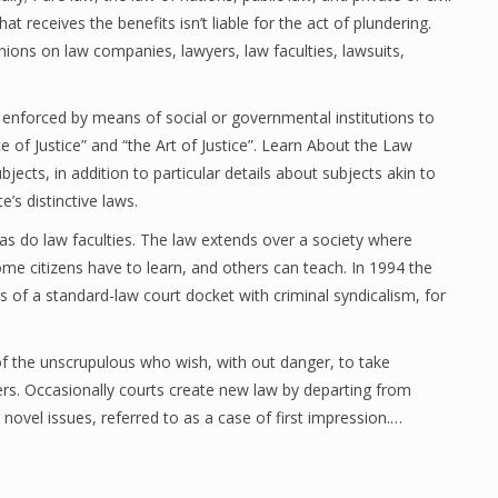
at receives the benefits isn’t liable for the act of plundering.
ons on law companies, lawyers, law faculties, lawsuits,
 enforced by means of social or governmental institutions to
e of Justice” and “the Art of Justice”. Learn About the Law
ubjects, in addition to particular details about subjects akin to
’s distinctive laws.
, as do law faculties. The law extends over a society where
me citizens have to learn, and others can teach. In 1994 the
f a standard-law court docket with criminal syndicalism, for
 of the unscrupulous who wish, with out danger, to take
hers. Occasionally courts create new law by departing from
g novel issues, referred to as a case of first impression.…