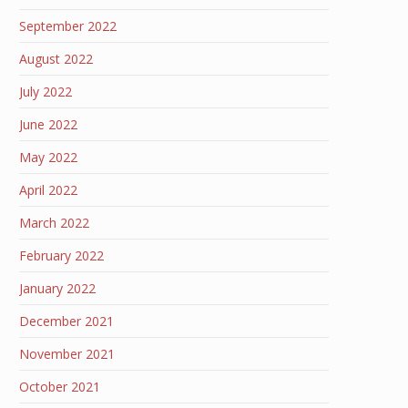
September 2022
August 2022
July 2022
June 2022
May 2022
April 2022
March 2022
February 2022
January 2022
December 2021
November 2021
October 2021