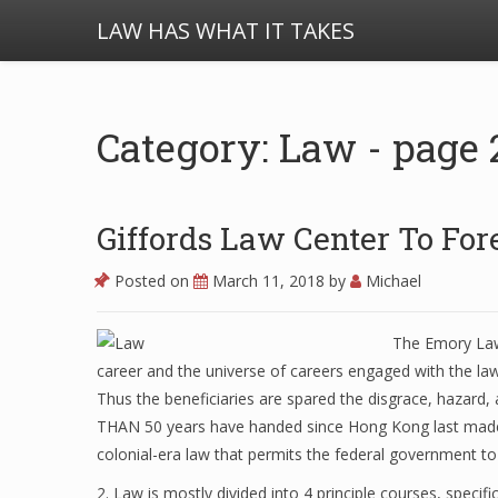
LAW HAS WHAT IT TAKES
Category: Law - page 
Giffords Law Center To For
Posted on
March 11, 2018
by
Michael
The Emory Law 
career and the universe of careers engaged with the law
Thus the beneficiaries are spared the disgrace, hazard,
THAN 50 years have handed since Hong Kong last made 
colonial-era law that permits the federal government to i
2. Law is mostly divided into 4 principle courses, specific