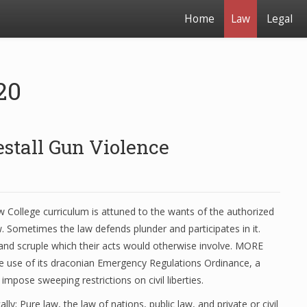
Home
Law
Legal
20
estall Gun Violence
College curriculum is attuned to the wants of the authorized
. Sometimes the law defends plunder and participates in it.
 and scruple which their acts would otherwise involve. MORE
use of its draconian Emergency Regulations Ordinance, a
mpose sweeping restrictions on civil liberties.
ally; Pure law, the law of nations, public law, and private or civil