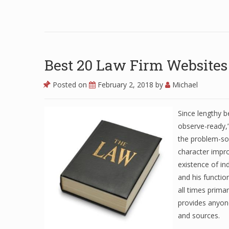
Best 20 Law Firm Websites
Posted on
February 2, 2018
by
Michael
Since lengthy b
observe-ready,
the problem-sol
character impro
existence of in
and his function
all times primar
provides anyon
and sources.